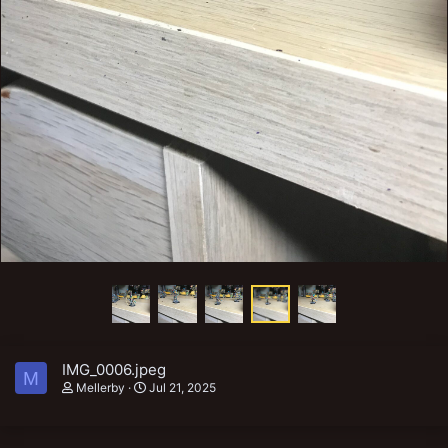
IMG_0006.jpeg
M
Mellerby
Jul 21, 2025