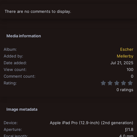
There are no comments to display.
Media information
Album
Escher
Added by
Mellerby
Date added
Jul 21, 2025
View count
100
Comment count
0
0
Rating
0 ratings
Image metadata
Device
Apple iPad Pro (12.9-inch) (2nd generation)
Aperture
ƒ/1.8
Focal length
4.0 mm