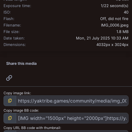
Exposure time
1/22 second(s)
ISO
40
Flash
Off, did not fire
Filename
IMG_0006.jpeg
File size
1.8 MB
Date taken
Mon, 21 July 2025 10:33 AM
Dimensions
4032px x 3024px
Share this media
Link
Copy image link
Copy image BB code
Copy URL BB code with thumbnail