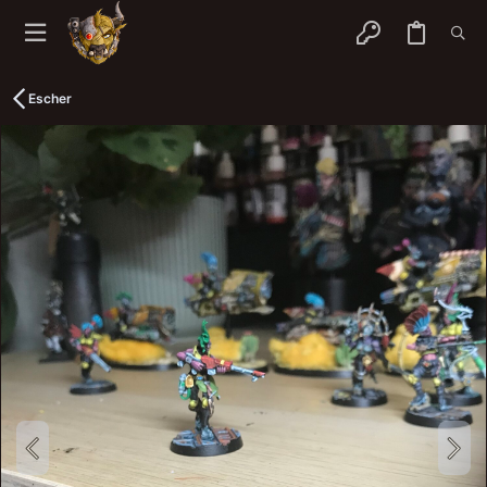
Escher