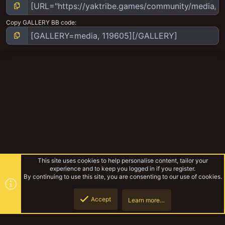
Copy GALLERY BB code
This site uses cookies to help personalise content, tailor your
experience and to keep you logged in if you register.
By continuing to use this site, you are consenting to our use of cookies.
Accept
Learn more…
Escher
Top
Botto