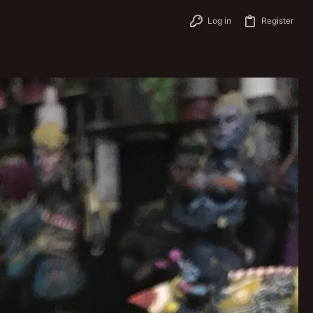
Log in
Register