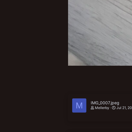
IMG_0007.jpeg
M
Mellerby
Jul 21, 2