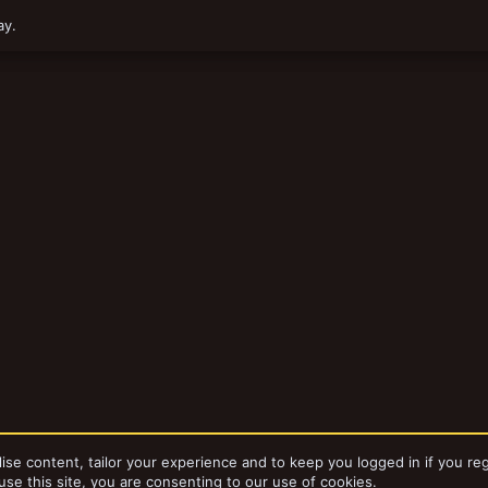
ay.
ise content, tailor your experience and to keep you logged in if you reg
use this site, you are consenting to our use of cookies.