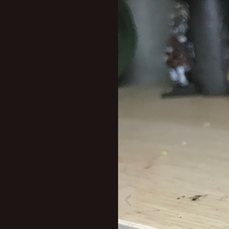
New profile posts