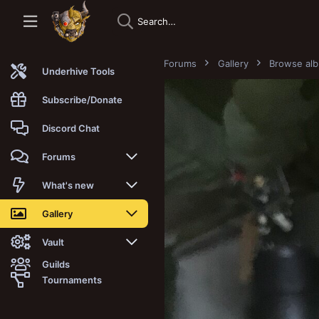
Forums
Gallery
Browse al
Underhive Tools
Subscribe/Donate
Discord Chat
Forums
New posts
What's new
Trending
New posts
Gallery
Search forums
New media
New media
Vault
Guilds
Members
New media comments
New comments
Latest reviews
Tournaments
New Vault
Search media
Search Vault