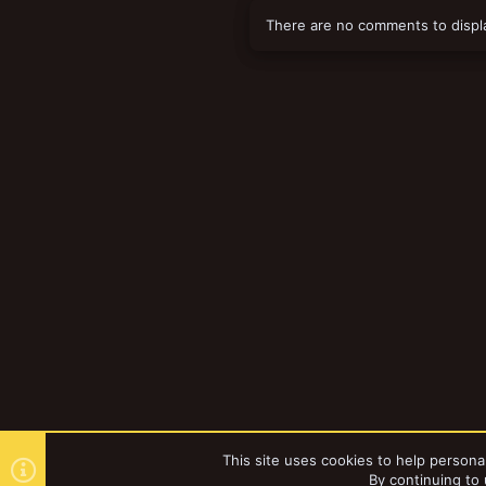
There are no comments to displ
This site uses cookies to help personal
By continuing to 