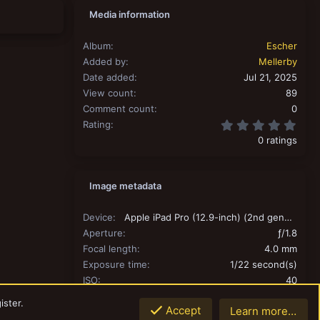
Media information
Album
Escher
Added by
Mellerby
Date added
Jul 21, 2025
View count
89
Comment count
0
0.00
Rating
0 ratings
Image metadata
Device
Apple iPad Pro (12.9-inch) (2nd generation)
Aperture
ƒ/1.8
Focal length
4.0 mm
Exposure time
1/22 second(s)
ISO
40
Flash
Off, did not fire
ister.
Accept
Learn more…
Filename
IMG_0007.jpeg