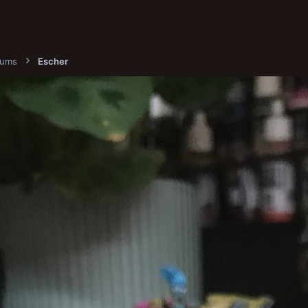
bums
Escher