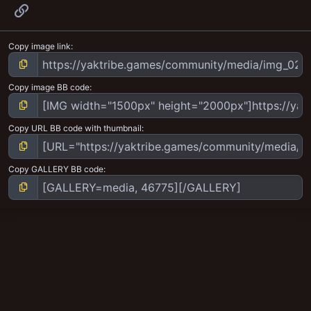
Link
Copy image link
Copy image BB code
Copy URL BB code with thumbnail
Copy GALLERY BB code