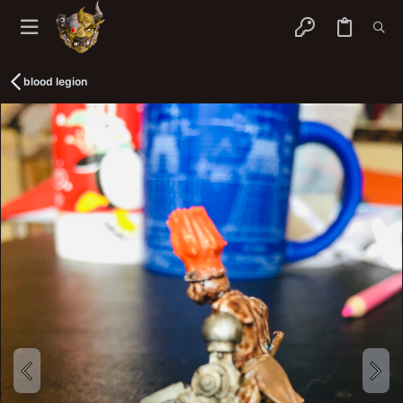
blood legion