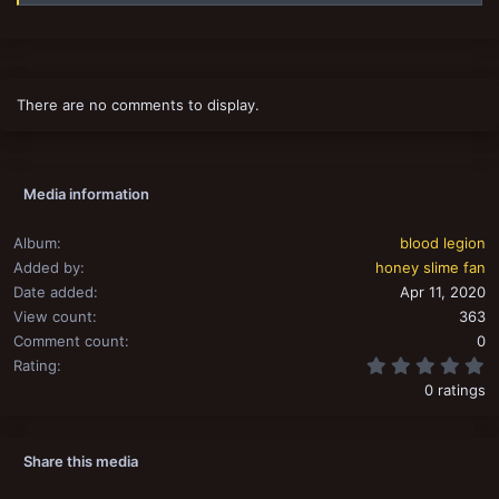
There are no comments to display.
Media information
Album
blood legion
Added by
honey slime fan
Date added
Apr 11, 2020
View count
363
Comment count
0
0
Rating
0 ratings
Share this media