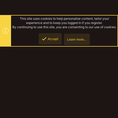
This site uses cookies to help personalise content, tailor your
experience and to keep you logged in if you register.
By continuing to use this site, you are consenting to our use of cookies.
Accept
Learn more…
blood legion
Top
Botto
YakTribe Dark
Contact us
Terms and rules
Privacy policy
Help
Home
R
S
S
®
Community platform by XenForo
© 2010-2023 XenForo Ltd.
|
Style and
add-ons by ThemeHouse