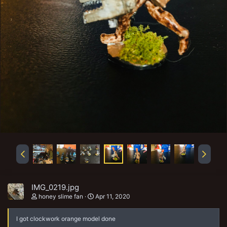
IMG_0219.jpg
honey slime fan
Apr 11, 2020
I got clockwork orange model done