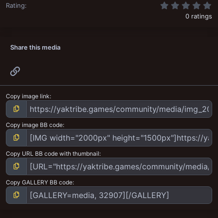
0
Rating
0 ratings
Share this media
Link
Copy image link
Copy image BB code
Copy URL BB code with thumbnail
Copy GALLERY BB code