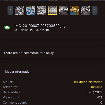
IMG_20190607_225703529.jpg
Kiblams
Jun 7, 2019
There are no comments to display.
Media information
Album
Bulkhead platforms
Added by
Kiblams
Date added
Jun 7, 2019
View count
412
Comment count
0