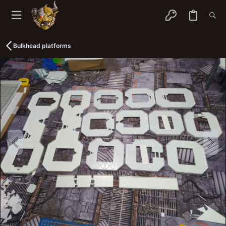
Bulkhead platforms