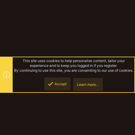
This site uses cookies to help personalise content, tailor your
experience and to keep you logged in if you register.
By continuing to use this site, you are consenting to our use of cookies.
Accept
Learn more…
Bulkhead platforms
Top
Botto
YakTribe Dark
Contact us
Terms and rules
Privacy policy
Help
Home
R
S
S
®
Community platform by XenForo
© 2010-2023 XenForo Ltd.
|
Style and
add-ons by ThemeHouse