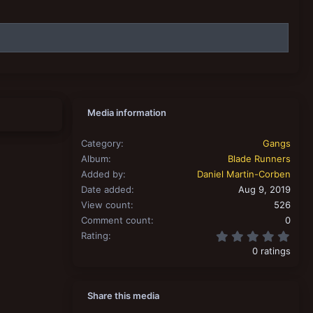
Media information
Category
Gangs
Album
Blade Runners
Added by
Daniel Martin-Corben
Date added
Aug 9, 2019
View count
526
Comment count
0
0.00
Rating
0 ratings
Share this media