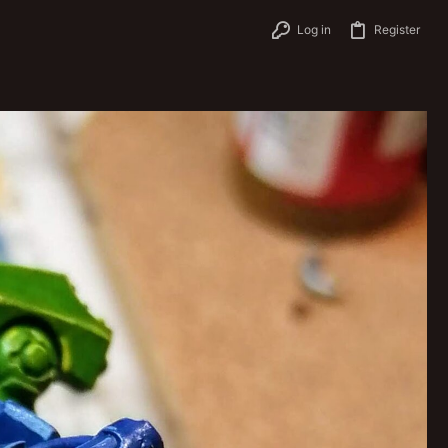
Log in
Register