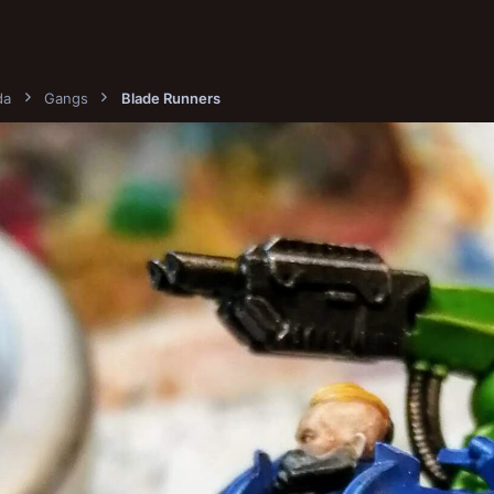
da
Gangs
Blade Runners