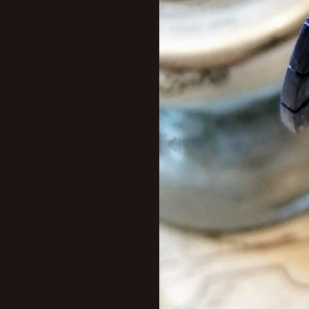
New profile posts