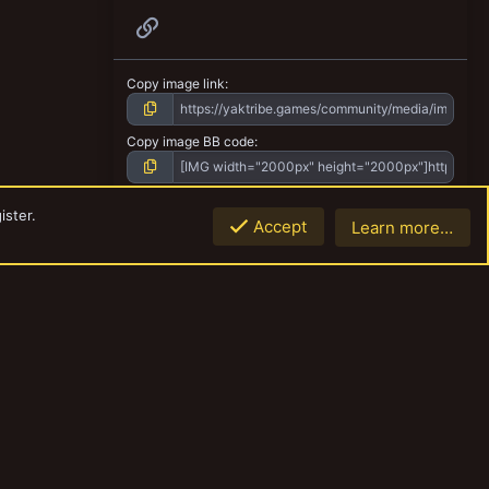
Link
Copy image link
Copy image BB code
Copy URL BB code with thumbnail
ister.
Accept
Learn more…
Top
Botto
Copy GALLERY BB code
Contact us
Terms and rules
Privacy policy
Help
Home
R
S
S