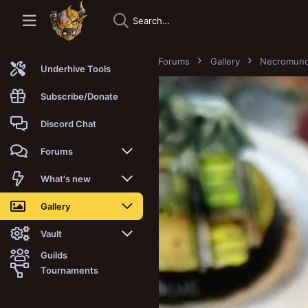
Forums
Gallery
Necromun
Underhive Tools
Subscribe/Donate
Discord Chat
Forums
New posts
What's new
Trending
New posts
Gallery
Search forums
New media
New media
Vault
Guilds
Members
New media comments
New comments
Latest reviews
Tournaments
New Vault
Search media
Search Vault