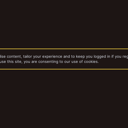
ise content, tailor your experience and to keep you logged in if you reg
use this site, you are consenting to our use of cookies.
da
Gangs
Blade Runners
dd-ons by ThemeHouse