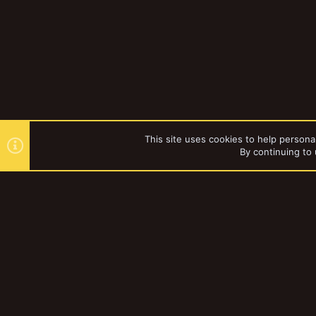
This site uses cookies to help personal
By continuing to 
Forums
Gallery
Necromun
YakTribe Dark
®
Community platform by XenForo
© 2010-2023 XenForo Ltd.
|
Style and a