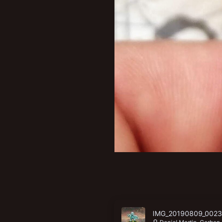
IMG_20190809_0023