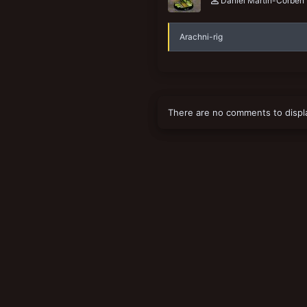
Daniel Martin-Corben
Arachni-rig
There are no comments to displ