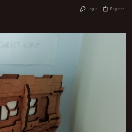
Log in
Register