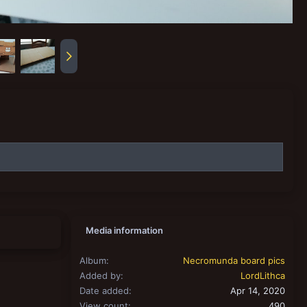
Media information
Album
Necromunda board pics
Added by
LordLithca
Date added
Apr 14, 2020
View count
490