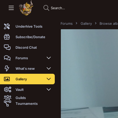
Forums
Gallery
Browse al
Underhive Tools
Subscribe/Donate
Discord Chat
Forums
New posts
What's new
Trending
New posts
Gallery
Search forums
New media
New media
Vault
Guilds
Members
New media comments
New comments
Latest reviews
Tournaments
New Vault
Search media
Search Vault