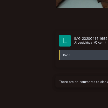
IMG_20200414_1659
L
LordLithca
Apr 14,
Bar 3
There are no comments to displ