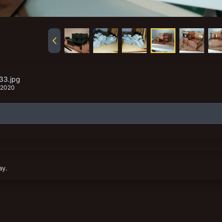
33.jpg
 2020
ay.