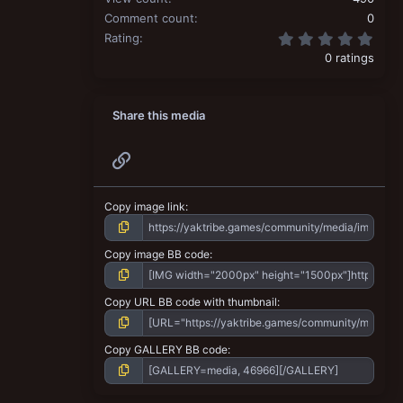
Comment count
0
0.00
Rating
0 ratings
Share this media
Link
Copy image link
Copy image BB code
Copy URL BB code with thumbnail
Copy GALLERY BB code