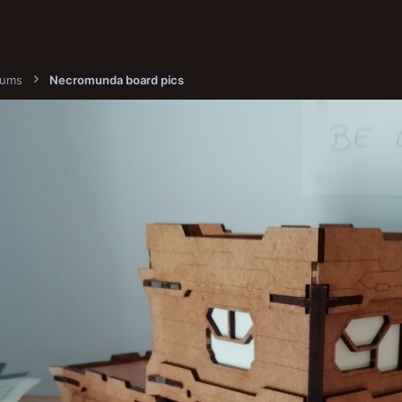
bums
Necromunda board pics