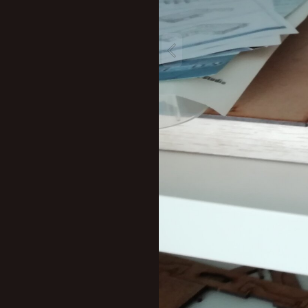
New profile posts