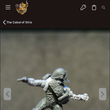
The Cabal of Strix