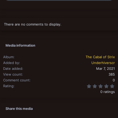
a
c
t
i
o
There are no comments to display.
n
s
:
Media information
Album
The Cabal of Strix
Added by
Underhiverscr
Date added
Mar 7, 2021
View count
385
Comment count
0
0
Rating
0 ratings
Share this media