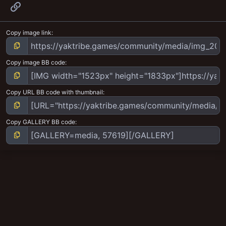
Link
Copy image link
Copy image BB code
Copy URL BB code with thumbnail
Copy GALLERY BB code