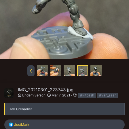
IMG_20210301_223743.jpg
T
Underhiverscr
Mar 7, 2021
#kitbash
#van_saar
a
g
s
Tek Grenadier
R
JustMark
e