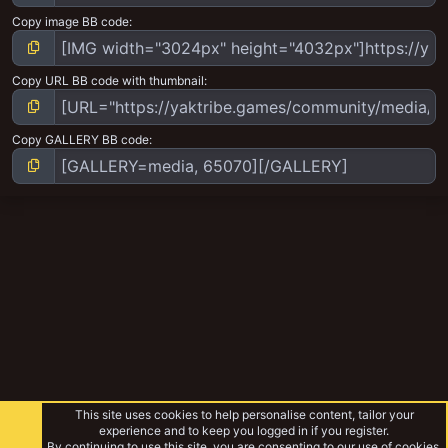
Copy image BB code
Copy URL BB code with thumbnail
Copy GALLERY BB code
This site uses cookies to help personalise content, tailor your
experience and to keep you logged in if you register.
By continuing to use this site, you are consenting to our use of cookies.