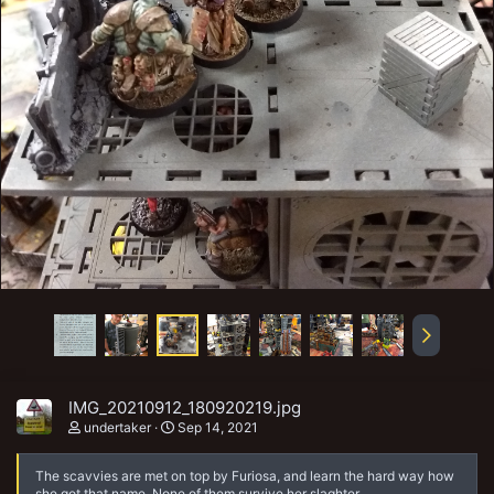
IMG_20210912_180920219.jpg
undertaker
Sep 14, 2021
The scavvies are met on top by Furiosa, and learn the hard way how
she got that name. None of them survive her slaghter.