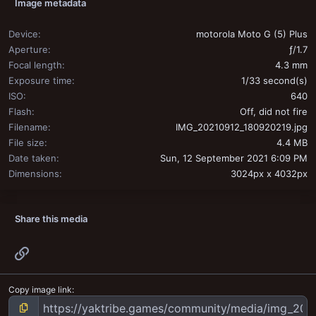
Image metadata
Device
motorola Moto G (5) Plus
Aperture
ƒ/1.7
Focal length
4.3 mm
Exposure time
1/33 second(s)
ISO
640
Flash
Off, did not fire
Filename
IMG_20210912_180920219.jpg
File size
4.4 MB
Date taken
Sun, 12 September 2021 6:09 PM
Dimensions
3024px x 4032px
Share this media
Link
Copy image link