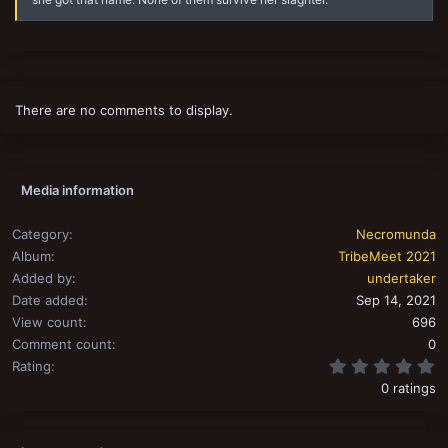
There are no comments to display.
Media information
Category
Necromunda
Album
TribeMeet 2021
Added by
undertaker
Date added
Sep 14, 2021
View count
696
Comment count
0
0
Rating
0 ratings