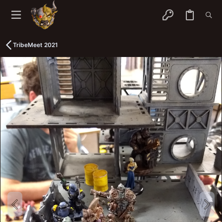
TribeMeet 2021