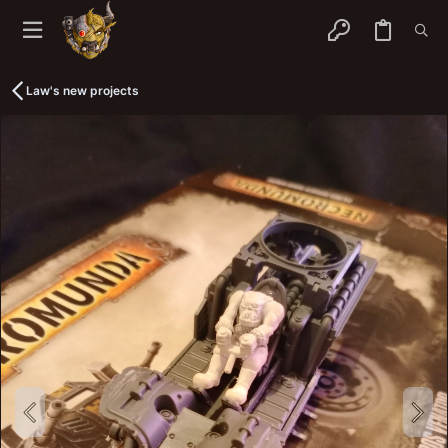
Law's new projects