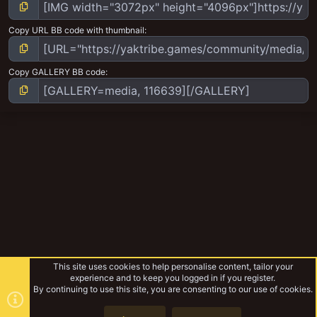
Copy URL BB code with thumbnail
Copy GALLERY BB code
This site uses cookies to help personalise content, tailor your
experience and to keep you logged in if you register.
By continuing to use this site, you are consenting to our use of cookies.