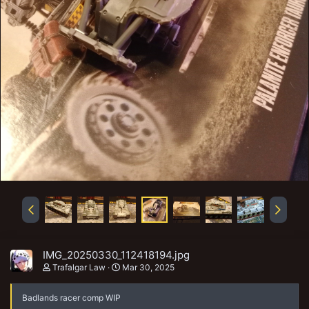
IMG_20250330_112418194.jpg
Trafalgar Law
Mar 30, 2025
Badlands racer comp WIP