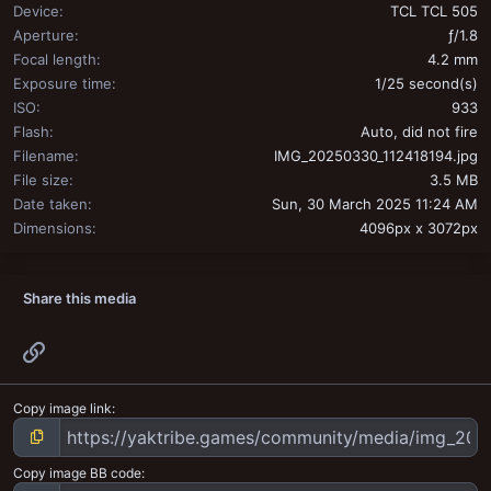
Device
TCL TCL 505
Aperture
ƒ/1.8
Focal length
4.2 mm
Exposure time
1/25 second(s)
ISO
933
Flash
Auto, did not fire
Filename
IMG_20250330_112418194.jpg
File size
3.5 MB
Date taken
Sun, 30 March 2025 11:24 AM
Dimensions
4096px x 3072px
Share this media
Link
Copy image link
Copy image BB code