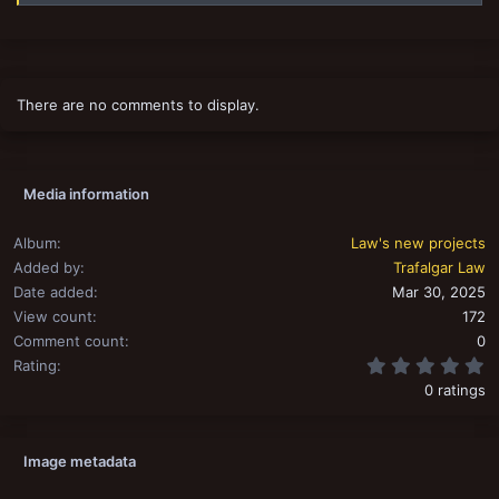
There are no comments to display.
Media information
Album
Law's new projects
Added by
Trafalgar Law
Date added
Mar 30, 2025
View count
172
Comment count
0
0
Rating
0 ratings
Image metadata