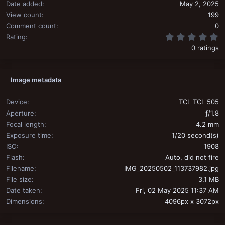
Date added
May 2, 2025
View count
199
Comment count
0
0
Rating
0 ratings
Image metadata
Device
TCL TCL 505
Aperture
ƒ/1.8
Focal length
4.2 mm
Exposure time
1/20 second(s)
ISO
1908
Flash
Auto, did not fire
Filename
IMG_20250502_113737982.jpg
File size
3.1 MB
Date taken
Fri, 02 May 2025 11:37 AM
Dimensions
4096px x 3072px