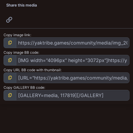
Share this media
Link
Copy image link
Copy image BB code
Copy URL BB code with thumbnail
Copy GALLERY BB code