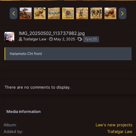
IMG_20250502_113737982.jpg
T
Trafalgar Law
May 2, 2025
fysc25
a
g
s
Hatamoto Chi front
There are no comments to display.
Media information
Album
Law's new projects
Added by
Trafalgar Law