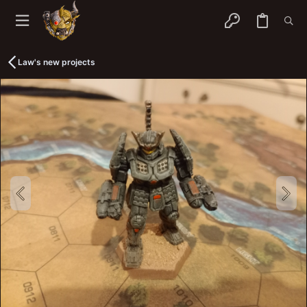
Law's new projects