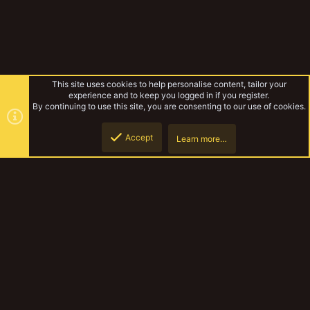
This site uses cookies to help personalise content, tailor your
experience and to keep you logged in if you register.
By continuing to use this site, you are consenting to our use of cookies.
Accept
Learn more…
Law's new projects
Top
Botto
YakTribe Dark
Contact us
Terms and rules
Privacy policy
Help
Home
R
S
S
®
Community platform by XenForo
© 2010-2023 XenForo Ltd.
|
Style and
add-ons by ThemeHouse