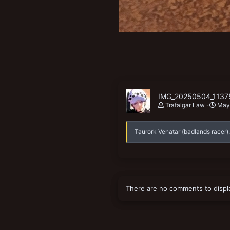
IMG_20250504_11375
Trafalgar Law
May
Taurork Venatar (badlands racer).
There are no comments to displ