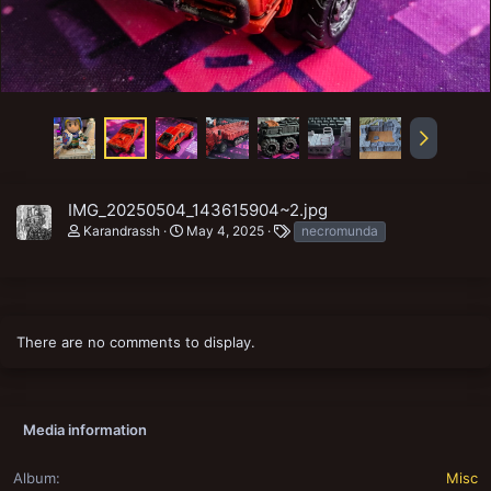
IMG_20250504_143615904~2.jpg
T
Karandrassh
May 4, 2025
necromunda
a
g
s
There are no comments to display.
Media information
Album
Misc