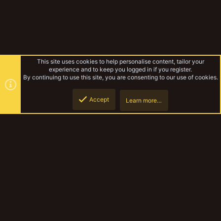
This site uses cookies to help personalise content, tailor your
experience and to keep you logged in if you register.
By continuing to use this site, you are consenting to our use of cookies.
Accept
Learn more…
Misc
Top
Botto
YakTribe Dark
Contact us
Terms and rules
Privacy policy
Help
Home
R
S
S
®
Community platform by XenForo
© 2010-2023 XenForo Ltd.
|
Style and
add-ons by ThemeHouse