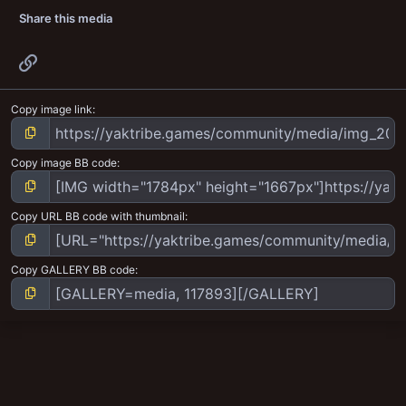
Share this media
Link
Copy image link
Copy image BB code
Copy URL BB code with thumbnail
Copy GALLERY BB code