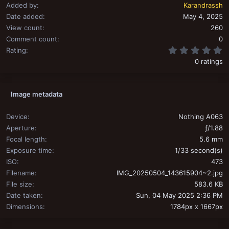
Added by
Karandrassh
Date added
May 4, 2025
View count
260
Comment count
0
0
Rating
0 ratings
Image metadata
Device
Nothing A063
Aperture
ƒ/1.88
Focal length
5.6 mm
Exposure time
1/33 second(s)
ISO
473
Filename
IMG_20250504_143615904~2.jpg
File size
583.6 KB
Date taken
Sun, 04 May 2025 2:36 PM
Dimensions
1784px x 1667px