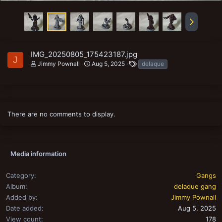
IMG_20250805_175423187.jpg
J
T
Jimmy Pownall
Aug 5, 2025
delaque
a
g
s
There are no comments to display.
Media information
Category
Gangs
Album
delaque gang
Added by
Jimmy Pownall
Date added
Aug 5, 2025
View count
178