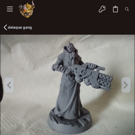
delaque gang