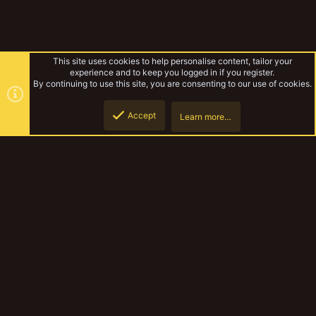
This site uses cookies to help personalise content, tailor your
experience and to keep you logged in if you register.
By continuing to use this site, you are consenting to our use of cookies.
Accept
Learn more…
delaque gang
Top
Botto
YakTribe Dark
Contact us
Terms and rules
Privacy policy
Help
Home
R
S
S
®
Community platform by XenForo
© 2010-2023 XenForo Ltd.
|
Style and
add-ons by ThemeHouse