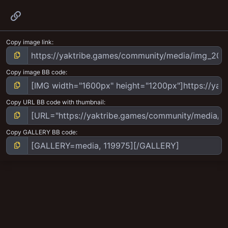
Link
Copy image link
Copy image BB code
Copy URL BB code with thumbnail
Copy GALLERY BB code