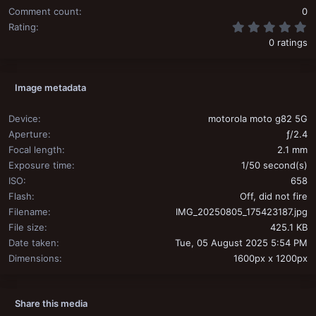
Comment count
0
0
Rating
0 ratings
Image metadata
Device
motorola moto g82 5G
Aperture
ƒ/2.4
Focal length
2.1 mm
Exposure time
1/50 second(s)
ISO
658
Flash
Off, did not fire
Filename
IMG_20250805_175423187.jpg
File size
425.1 KB
Date taken
Tue, 05 August 2025 5:54 PM
Dimensions
1600px x 1200px
Share this media