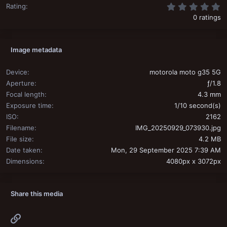
0
Rating
0 ratings
Image metadata
Device
motorola moto g35 5G
Aperture
ƒ/1.8
Focal length
4.3 mm
Exposure time
1/10 second(s)
ISO
2162
Filename
IMG_20250929_073930.jpg
File size
4.2 MB
Date taken
Mon, 29 September 2025 7:39 AM
Dimensions
4080px x 3072px
Share this media
Link