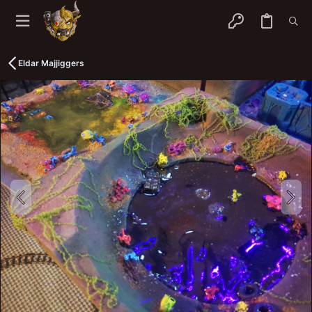
Eldar Majjiggers