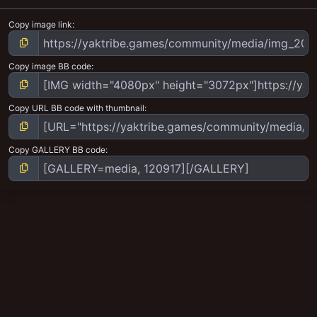
Copy image link
Copy image BB code
Copy URL BB code with thumbnail
Copy GALLERY BB code