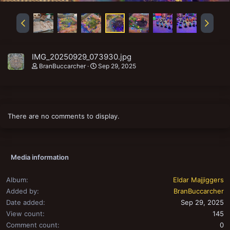
IMG_20250929_073930.jpg
BranBuccarcher
Sep 29, 2025
There are no comments to display.
Media information
Album
Eldar Majjiggers
Added by
BranBuccarcher
Date added
Sep 29, 2025
View count
145
Comment count
0