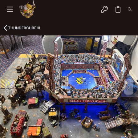
THUNDERCUBE III