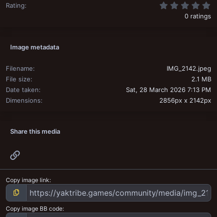
0
Rating
0 ratings
Image metadata
Filename
IMG_2142.jpeg
File size
2.1 MB
Date taken
Sat, 28 March 2026 7:13 PM
Dimensions
2856px x 2142px
Share this media
Link
Copy image link
Copy image BB code