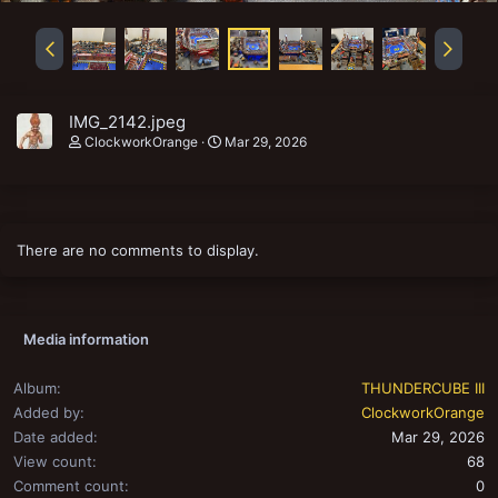
IMG_2142.jpeg
ClockworkOrange
Mar 29, 2026
There are no comments to display.
Media information
Album
THUNDERCUBE III
Added by
ClockworkOrange
Date added
Mar 29, 2026
View count
68
Comment count
0