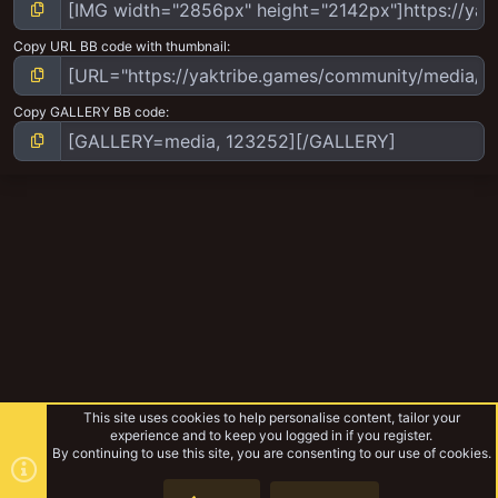
Copy URL BB code with thumbnail
Copy GALLERY BB code
This site uses cookies to help personalise content, tailor your
experience and to keep you logged in if you register.
By continuing to use this site, you are consenting to our use of cookies.