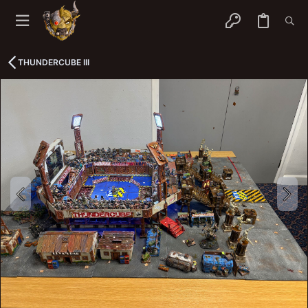
THUNDERCUBE III