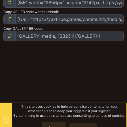
Copy URL BB code with thumbnail
Copy GALLERY BB code
This site uses cookies to help personalise content, tailor your
experience and to keep you logged in if you register.
By continuing to use this site, you are consenting to our use of cookies.