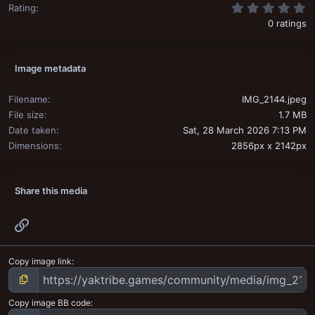
0
Rating
0 ratings
Image metadata
Filename
IMG_2144.jpeg
File size
1.7 MB
Date taken
Sat, 28 March 2026 7:13 PM
Dimensions
2856px x 2142px
Share this media
Link
Copy image link
Copy image BB code