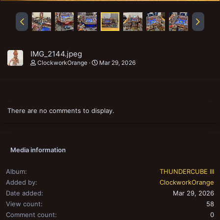
IMG_2144.jpeg
ClockworkOrange
Mar 29, 2026
There are no comments to display.
Media information
Album
THUNDERCUBE III
Added by
ClockworkOrange
Date added
Mar 29, 2026
View count
58
Comment count
0