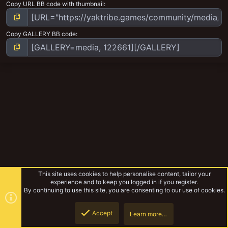
Copy URL BB code with thumbnail
Copy GALLERY BB code
This site uses cookies to help personalise content, tailor your
experience and to keep you logged in if you register.
By continuing to use this site, you are consenting to our use of cookies.
Accept
Learn more…
Badzone enforcers wip
Top
Botto