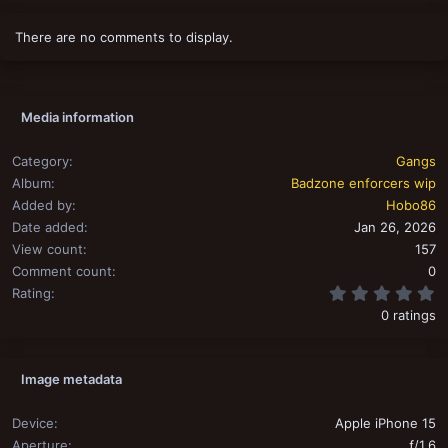
There are no comments to display.
Media information
Category
Gangs
Album
Badzone enforcers wip
Added by
Hobo86
Date added
Jan 26, 2026
View count
157
Comment count
0
0
Rating
0 ratings
Image metadata
Device
Apple iPhone 15
Aperture
ƒ/1.6