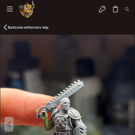
Badzone enforcers wip