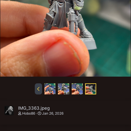
IMG_3363.jpeg
Hobo86
Jan 26, 2026