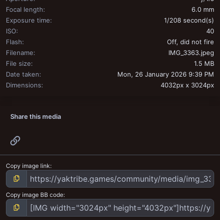
Focal length
6.0 mm
Exposure time
1/208 second(s)
ISO
40
Flash
Off, did not fire
Filename
IMG_3363.jpeg
File size
1.5 MB
Date taken
Mon, 26 January 2026 9:39 PM
Dimensions
4032px x 3024px
Share this media
Link
Copy image link
Copy image BB code