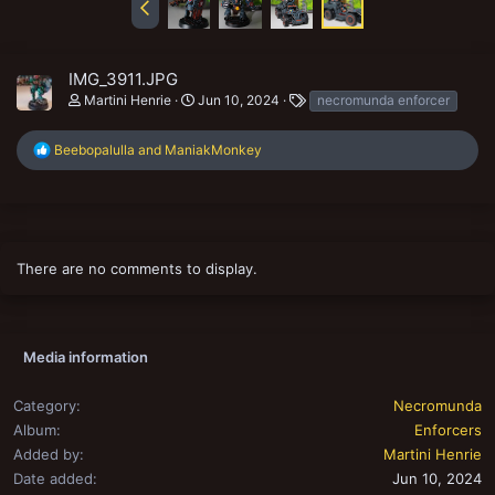
IMG_3911.JPG
T
Martini Henrie
Jun 10, 2024
necromunda enforcer
a
g
R
Beebopalulla
and
ManiakMonkey
s
e
a
c
t
i
o
There are no comments to display.
n
s
:
Media information
Category
Necromunda
Album
Enforcers
Added by
Martini Henrie
Date added
Jun 10, 2024