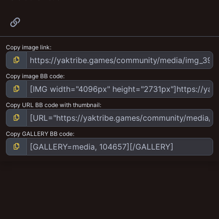
Link
Copy image link
Copy image BB code
Copy URL BB code with thumbnail
Copy GALLERY BB code