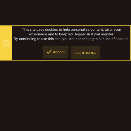
This site uses cookies to help personalise content, tailor your
experience and to keep you logged in if you register.
By continuing to use this site, you are consenting to our use of cookies.
Accept
Learn more…
Enforcers
Top
Botto
YakTribe Dark
Contact us
Terms and rules
Privacy policy
Help
Home
R
S
S
®
Community platform by XenForo
© 2010-2023 XenForo Ltd.
|
Style and
add-ons by ThemeHouse