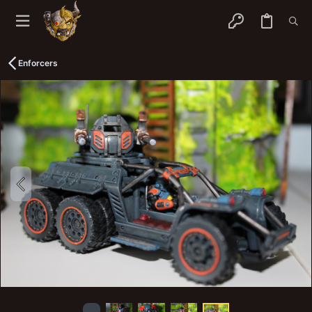
Enforcers