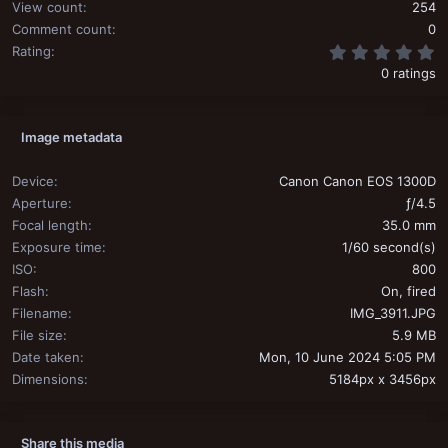
View count
254
Comment count
0
0
Rating
0 ratings
Image metadata
Device
Canon Canon EOS 1300D
Aperture
ƒ/4.5
Focal length
35.0 mm
Exposure time
1/60 second(s)
ISO
800
Flash
On, fired
Filename
IMG_3911.JPG
File size
5.9 MB
Date taken
Mon, 10 June 2024 5:05 PM
Dimensions
5184px x 3456px
Share this media