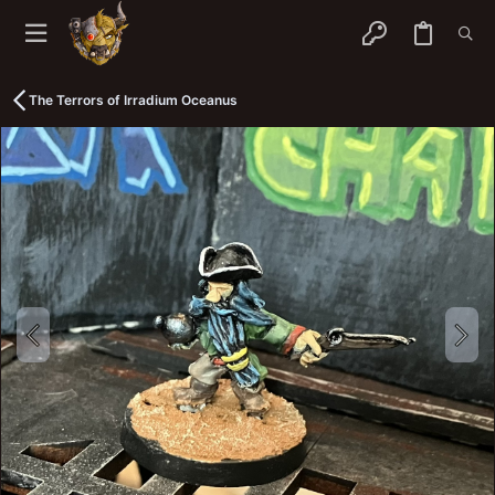
The Terrors of Irradium Oceanus