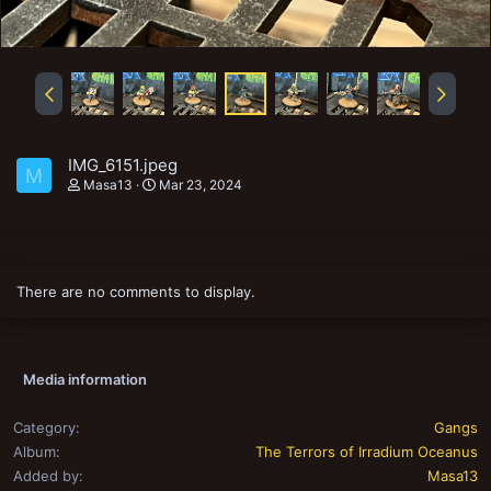
IMG_6151.jpeg
M
Masa13
Mar 23, 2024
There are no comments to display.
Media information
Category
Gangs
Album
The Terrors of Irradium Oceanus
Added by
Masa13