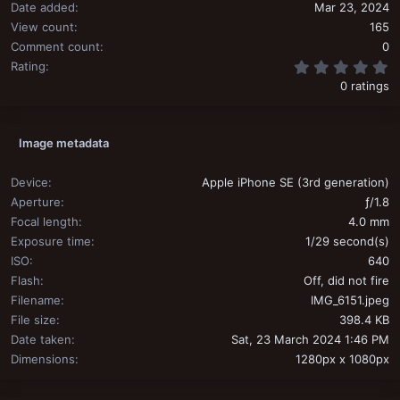
Date added
Mar 23, 2024
View count
165
Comment count
0
0
Rating
0 ratings
Image metadata
Device
Apple iPhone SE (3rd generation)
Aperture
ƒ/1.8
Focal length
4.0 mm
Exposure time
1/29 second(s)
ISO
640
Flash
Off, did not fire
Filename
IMG_6151.jpeg
File size
398.4 KB
Date taken
Sat, 23 March 2024 1:46 PM
Dimensions
1280px x 1080px