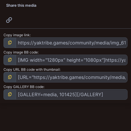
Share this media
Link
Copy image link
Copy image BB code
Copy URL BB code with thumbnail
Copy GALLERY BB code