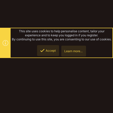
This site uses cookies to help personalise content, tailor your
experience and to keep you logged in if you register.
By continuing to use this site, you are consenting to our use of cookies.
Accept
Learn more…
The Terrors of Irradium Oceanus
Top
Botto
YakTribe Dark
Contact us
Terms and rules
Privacy policy
Help
Home
R
S
S
®
Community platform by XenForo
© 2010-2023 XenForo Ltd.
|
Style and
add-ons by ThemeHouse