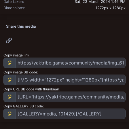
Date taken
Sat, 23 March 2024 1:46 PM
Dimensions
1272px x 1280px
Share this media
Link
Copy image link
Copy image BB code
Copy URL BB code with thumbnail
Copy GALLERY BB code