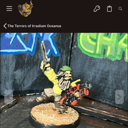
The Terrors of Irradium Oceanus