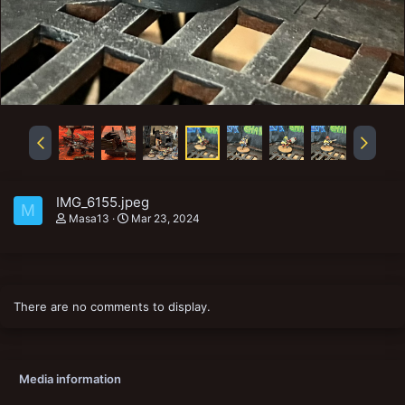
IMG_6155.jpeg
M
Masa13
Mar 23, 2024
There are no comments to display.
Media information