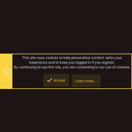
This site uses cookies to help personalise content, tailor your
experience and to keep you logged in if you register.
By continuing to use this site, you are consenting to our use of cookies.
Accept
Learn more…
The Terrors of Irradium Oceanus
Top
Botto
YakTribe Dark
Contact us
Terms and rules
Privacy policy
Help
Home
R
S
S
®
Community platform by XenForo
© 2010-2023 XenForo Ltd.
|
Style and
add-ons by ThemeHouse