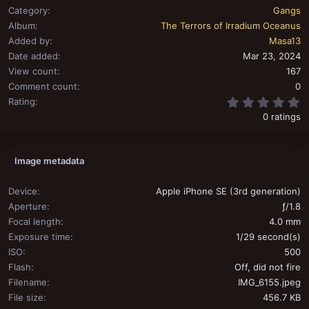
Category
Gangs
Album
The Terrors of Irradium Oceanus
Added by
Masa13
Date added
Mar 23, 2024
View count
167
Comment count
0
0
Rating
0 ratings
Image metadata
Device
Apple iPhone SE (3rd generation)
Aperture
ƒ/1.8
Focal length
4.0 mm
Exposure time
1/29 second(s)
ISO
500
Flash
Off, did not fire
Filename
IMG_6155.jpeg
File size
456.7 KB