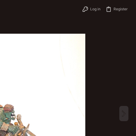
Log in
Register