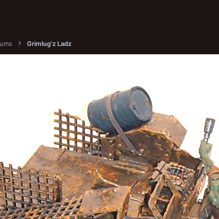
bums
Grimlug'z Ladz