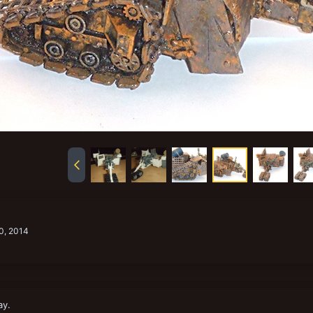
0, 2014
ay.