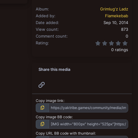
Album
Grimlug'z Ladz
Added by
Flamekebab
Date added
Sep 10, 2014
View count
873
Comment count
0
0.00
Rating
0 ratings
Share this media
Link
Copy image link
Copy image BB code
Copy URL BB code with thumbnail