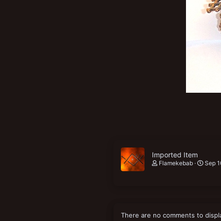
New profile posts
Imported Item
Flamekebab
Sep 1
There are no comments to displ