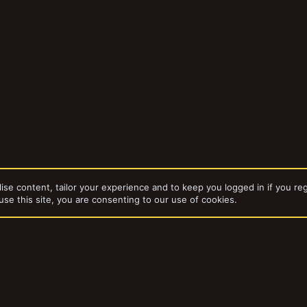
ise content, tailor your experience and to keep you logged in if you reg
use this site, you are consenting to our use of cookies.
bums
Grimlug'z Ladz
dd-ons by ThemeHouse