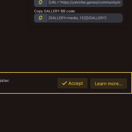
Copy GALLERY BB code
ister.
Accept
Learn more…
Top
Botto
Contact us
Terms and rules
Privacy policy
Help
Home
R
S
S