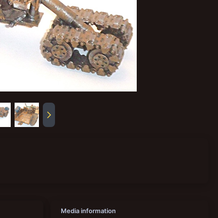
Media information