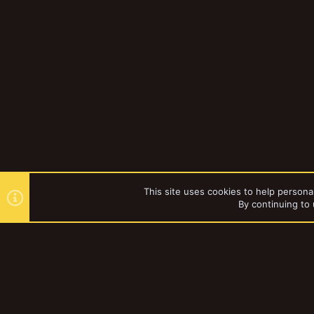
This site uses cookies to help personal
By continuing to 
Forums
Gallery
Browse al
YakTribe Dark
®
Community platform by XenForo
© 2010-2023 XenForo Ltd.
|
Style and a