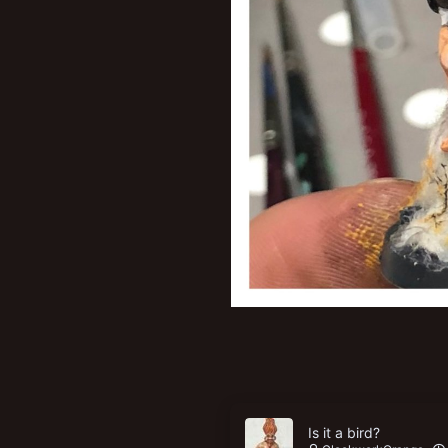
Is it a bird?