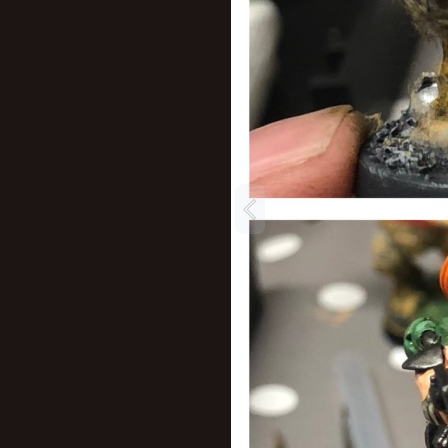
New profile posts