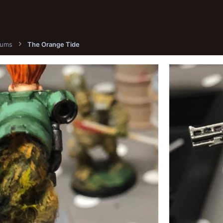
bums
The Orange Tide