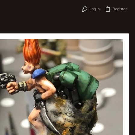
Log in
Register