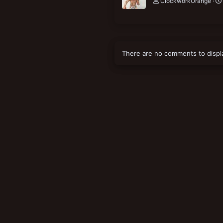
ClockworkOrange
There are no comments to displ