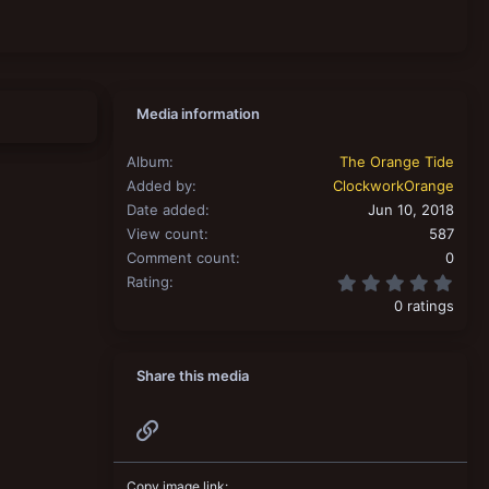
Media information
Album
The Orange Tide
Added by
ClockworkOrange
Date added
Jun 10, 2018
View count
587
Comment count
0
0.00
Rating
0 ratings
Share this media
Link
Copy image link