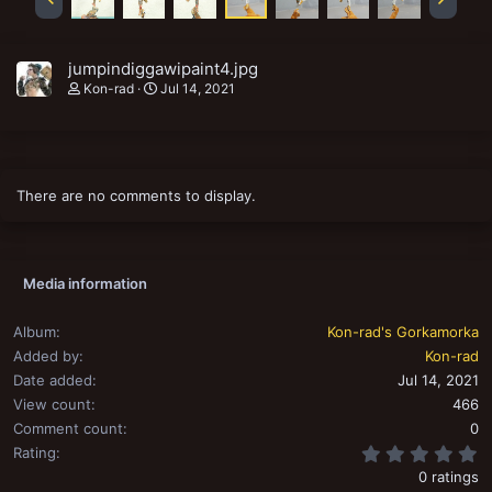
jumpindiggawipaint4.jpg
Kon-rad
Jul 14, 2021
There are no comments to display.
Media information
Album
Kon-rad's Gorkamorka
Added by
Kon-rad
Date added
Jul 14, 2021
View count
466
Comment count
0
0
Rating
0 ratings