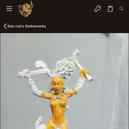
Kon-rad's Gorkamorka