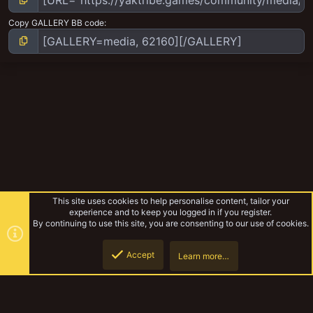
Copy GALLERY BB code
This site uses cookies to help personalise content, tailor your
experience and to keep you logged in if you register.
By continuing to use this site, you are consenting to our use of cookies.
Accept
Learn more…
Kon-rad's Gorkamorka
Top
Botto
YakTribe Dark