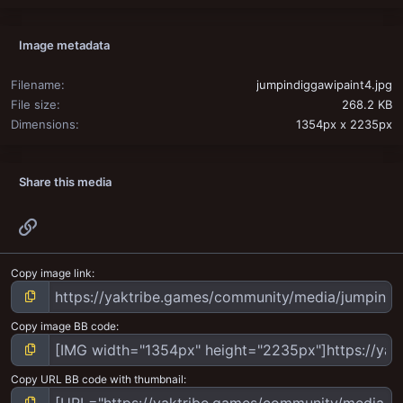
Image metadata
Filename
jumpindiggawipaint4.jpg
File size
268.2 KB
Dimensions
1354px x 2235px
Share this media
Link
Copy image link
Copy image BB code
Copy URL BB code with thumbnail