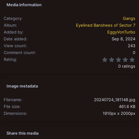
Media information
Category
Gangs
Album
Eyelined Banshees of Sector 7
Added by
EggyVonTurbo
Date added
Sep 8, 2024
View count
243
Comment count
0
0
Rating
0 ratings
Image metadata
Filename
20240724_181148.jpg
File size
461.6 KB
Dimensions
1910px x 2000px
Share this media