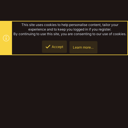
This site uses cookies to help personalise content, tailor your
experience and to keep you logged in if you register.
By continuing to use this site, you are consenting to our use of cookies.
Accept
Learn more…
Eyelined Banshees of Sector 7
Top
Botto
YakTribe Dark
Contact us
Terms and rules
Privacy policy
Help
Home
R
S
S
®
Community platform by XenForo
© 2010-2023 XenForo Ltd.
|
Style and
add-ons by ThemeHouse