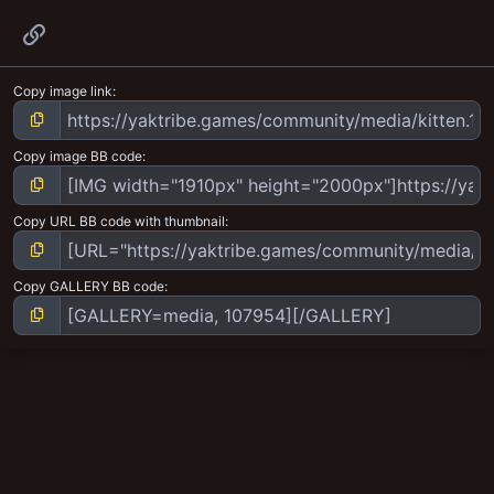
Link
Copy image link
Copy image BB code
Copy URL BB code with thumbnail
Copy GALLERY BB code