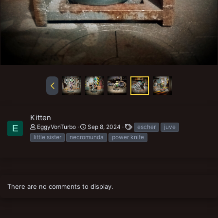
Kitten
T
EggyVonTurbo
Sep 8, 2024
escher
juve
E
a
little sister
necromunda
power knife
g
s
There are no comments to display.