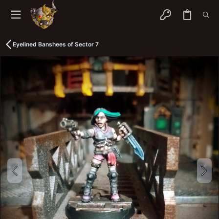
Eyelined Banshees of Sector 7