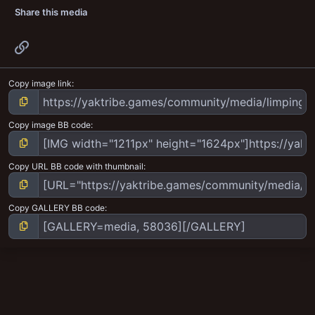
Share this media
Link
Copy image link
Copy image BB code
Copy URL BB code with thumbnail
Copy GALLERY BB code