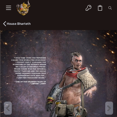
House Bharteth