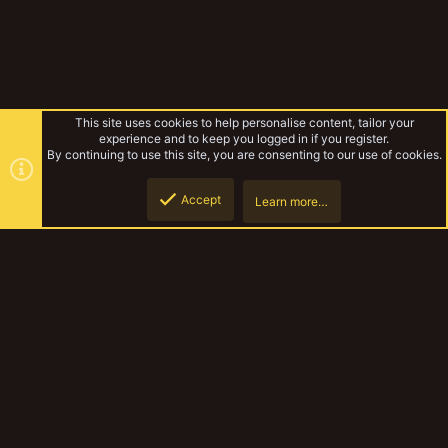
This site uses cookies to help personalise content, tailor your
experience and to keep you logged in if you register.
By continuing to use this site, you are consenting to our use of cookies.
Accept
Learn more…
House Bharteth
Top
Botto
YakTribe Dark
Contact us
Terms and rules
Privacy policy
Help
Home
R
S
S
®
Community platform by XenForo
© 2010-2023 XenForo Ltd.
|
Style and
add-ons by ThemeHouse