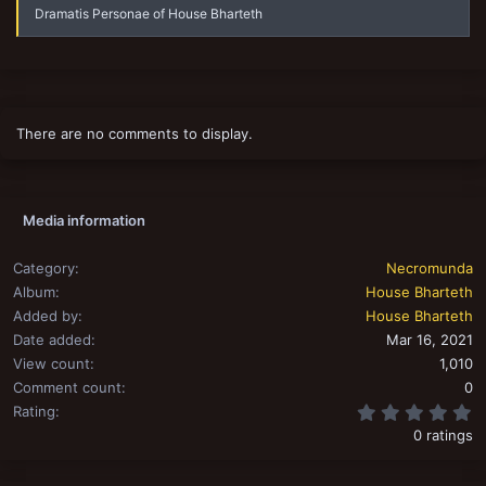
Dramatis Personae of House Bharteth
There are no comments to display.
Media information
Category
Necromunda
Album
House Bharteth
Added by
House Bharteth
Date added
Mar 16, 2021
View count
1,010
Comment count
0
0
Rating
0 ratings