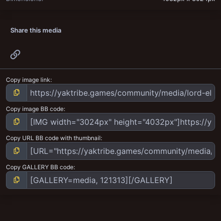
Share this media
Link
Copy image link
Copy image BB code
Copy URL BB code with thumbnail
Copy GALLERY BB code