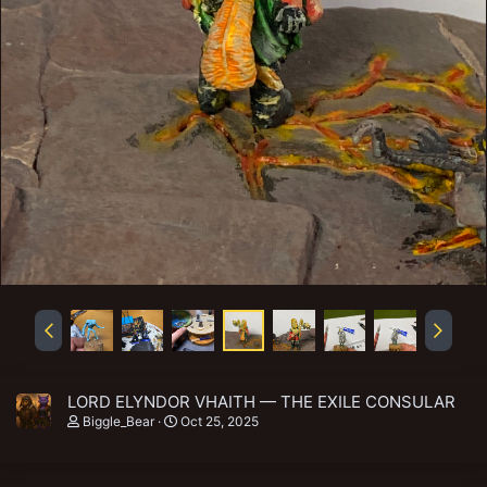
LORD ELYNDOR VHAITH — THE EXILE CONSULAR
Biggle_Bear
Oct 25, 2025