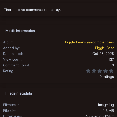
There are no comments to display.
Media information
Album
Biggle Bear's yakcomp entries
Added by
Biggle_Bear
Date added
Oct 25, 2025
View count
137
Comment count
0
0
Rating
0 ratings
Image metadata
Filename
image.jpg
File size
1.3 MB
Dimensions
4032px x 3024px