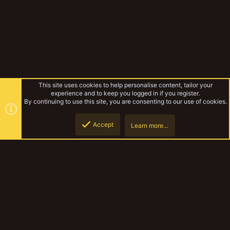
This site uses cookies to help personalise content, tailor your
experience and to keep you logged in if you register.
By continuing to use this site, you are consenting to our use of cookies.
Accept
Learn more…
Biggle Bear's yakcomp entries
Top
Botto
YakTribe Dark
Contact us
Terms and rules
Privacy policy
Help
Home
R
S
S
®
Community platform by XenForo
© 2010-2023 XenForo Ltd.
|
Style and
add-ons by ThemeHouse