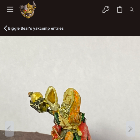
Biggle Bear's yakcomp entries