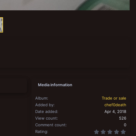
Media information
Album
Trade or sale
Added by
chef0death
Date added
Apr 4, 2018
View count
526
Comment count
0
0.00
Rating