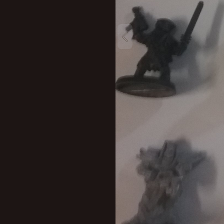
New profile posts