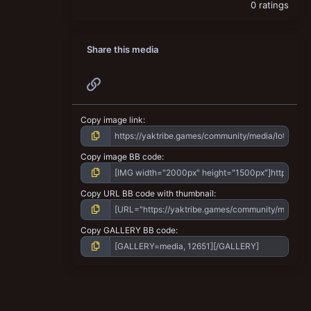
0 ratings
Share this media
Link
Copy image link
Copy image BB code
Copy URL BB code with thumbnail
Copy GALLERY BB code