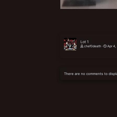
Lot 1
chef0death
Apr 4,
There are no comments to displ