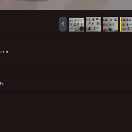
 2018
ay.