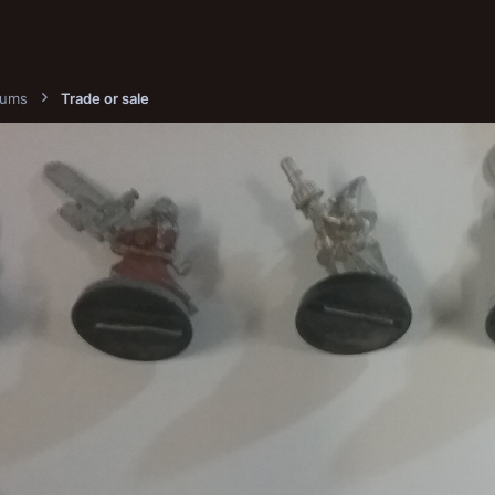
bums
Trade or sale