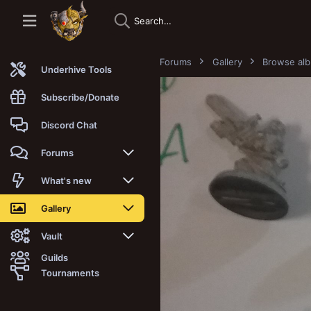
Forums
Gallery
Browse al
Underhive Tools
Subscribe/Donate
Discord Chat
Forums
New posts
What's new
Trending
New posts
Gallery
Search forums
New media
New media
Vault
Guilds
Members
New media comments
New comments
Latest reviews
Tournaments
New Vault
Search media
Search Vault