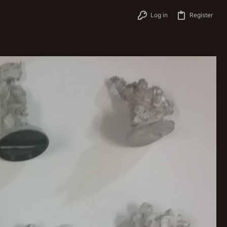
Log in
Register