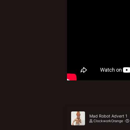
New profile posts
Mad Robot Advert 1
ClockworkOrange