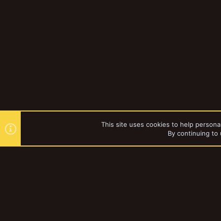
This site uses cookies to help personal
By continuing to 
Forums
Gallery
Browse al
YakTribe Dark
®
Community platform by XenForo
© 2010-2023 XenForo Ltd.
|
Style and a