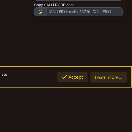
Copy GALLERY BB code
ister.
Accept
Learn more…
Top
Botto
Contact us
Terms and rules
Privacy policy
Help
Home
R
S
S