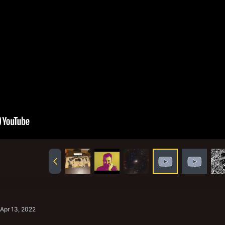
Apr 13, 2022