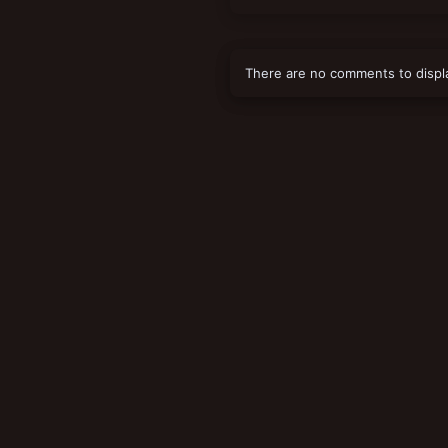
There are no comments to displ