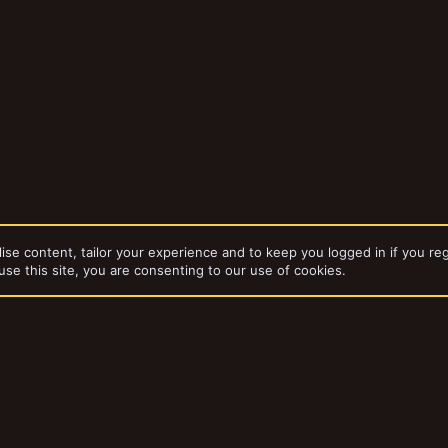
ise content, tailor your experience and to keep you logged in if you reg
use this site, you are consenting to our use of cookies.
bums
THUNDERCUBE III
dd-ons by ThemeHouse