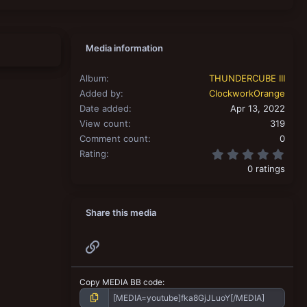
Media information
Album
THUNDERCUBE III
Added by
ClockworkOrange
Date added
Apr 13, 2022
View count
319
Comment count
0
0.00
Rating
0 ratings
Share this media
Link
Copy MEDIA BB code