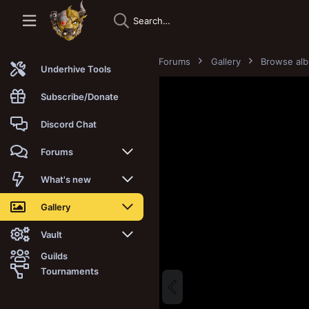
Forums
Gallery
Browse al
Underhive Tools
Subscribe/Donate
Discord Chat
Forums
New posts
What's new
Trending
New posts
Gallery
Search forums
New media
New media
Vault
Guilds
Members
New media comments
New comments
Latest reviews
Tournaments
New Vault
Search media
Search Vault