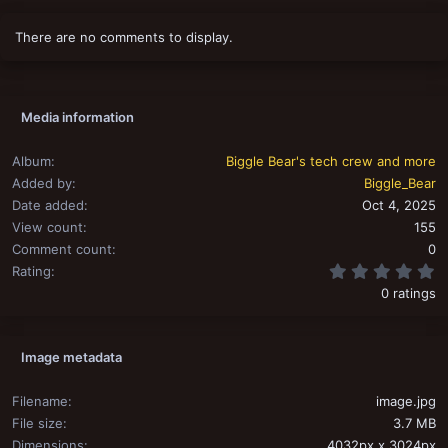
There are no comments to display.
Media information
Album
Biggle Bear's tech crew and more
Added by
Biggle_Bear
Date added
Oct 4, 2025
View count
155
Comment count
0
0
Rating
0 ratings
Image metadata
Filename
image.jpg
File size
3.7 MB
Dimensions
4032px x 3024px