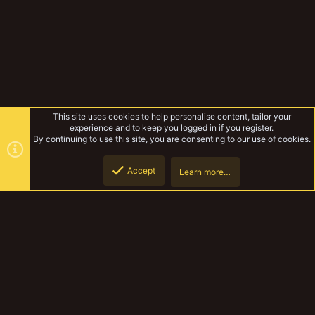
This site uses cookies to help personalise content, tailor your
experience and to keep you logged in if you register.
By continuing to use this site, you are consenting to our use of cookies.
Accept
Learn more…
Biggle Bear's tech crew and more
Top
Botto
YakTribe Dark
Contact us
Terms and rules
Privacy policy
Help
Home
R
S
S
®
Community platform by XenForo
© 2010-2023 XenForo Ltd.
|
Style and
add-ons by ThemeHouse