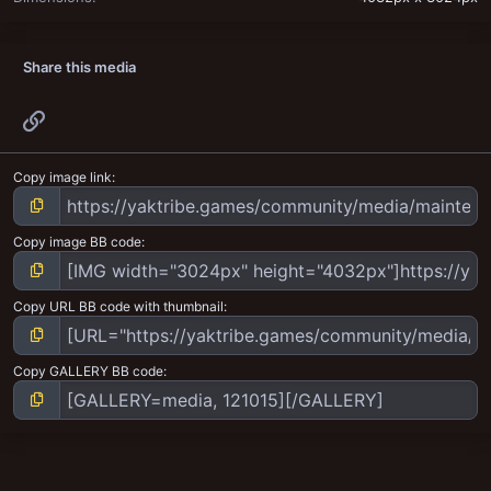
Share this media
Link
Copy image link
Copy image BB code
Copy URL BB code with thumbnail
Copy GALLERY BB code