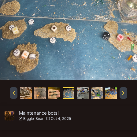
Maintenance bots!
Biggle_Bear
Oct 4, 2025