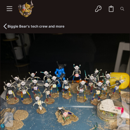
Biggle Bear's tech crew and more