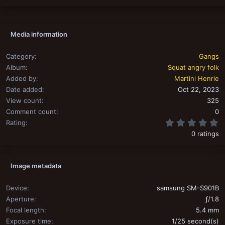
Media information
Category
Gangs
Album
Squat angry folk
Added by
Martini Henrie
Date added
Oct 22, 2023
View count
325
Comment count
0
0
Rating
0 ratings
Image metadata
Device
samsung SM-S901B
Aperture
ƒ/1.8
Focal length
5.4 mm
Exposure time
1/25 second(s)