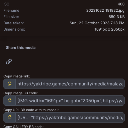
ISO
400
Filename
20231022_191822.jpg
File size
680.3 KB
Date taken
Sun, 22 October 2023 7:18 PM
Dimensions
1691px x 2050px
Share this media
Link
Copy image link
Copy image BB code
Copy URL BB code with thumbnail
Copy GALLERY BB code