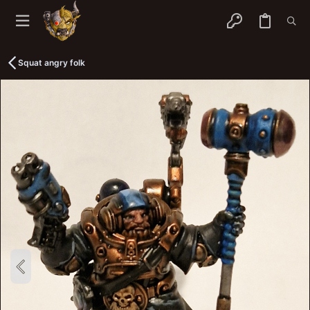
Squat angry folk