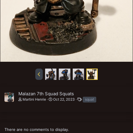
Malazan 7th Squad Squats
T
Martini Henrie
Oct 22, 2023
squat
a
g
s
There are no comments to display.