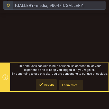
This site uses cookies to help personalise content, tailor your
experience and to keep you logged in if you register.
By continuing to use this site, you are consenting to our use of cookies.
Accept
Learn more…
Squat angry folk
Top
Botto
YakTribe Dark