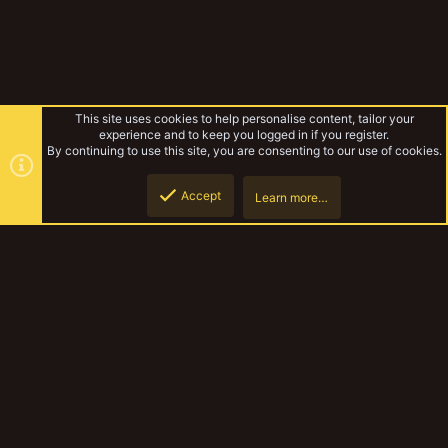
This site uses cookies to help personalise content, tailor your
experience and to keep you logged in if you register.
By continuing to use this site, you are consenting to our use of cookies.
Accept
Learn more…
Necromunda Bits
Top
Botto
YakTribe Dark
Contact us
Terms and rules
Privacy policy
Help
Home
R
S
S
®
Community platform by XenForo
© 2010-2023 XenForo Ltd.
|
Style and
add-ons by ThemeHouse