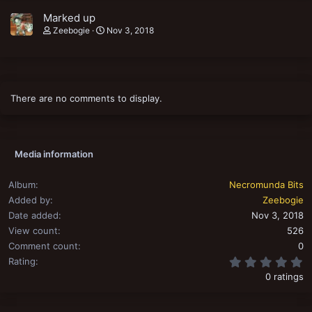
Marked up
Zeebogie
Nov 3, 2018
There are no comments to display.
Media information
Album
Necromunda Bits
Added by
Zeebogie
Date added
Nov 3, 2018
View count
526
Comment count
0
0
Rating
0 ratings