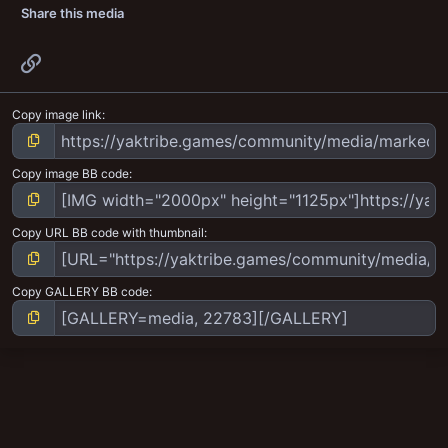
Share this media
Link
Copy image link
Copy image BB code
Copy URL BB code with thumbnail
Copy GALLERY BB code