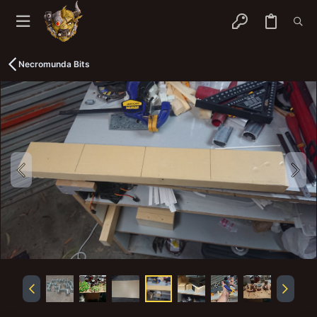
Necromunda Bits