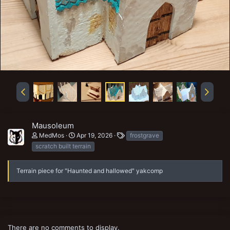
Mausoleum
T
MedMos
Apr 19, 2026
frostgrave
a
scratch built terrain
g
s
Terrain piece for "Haunted and hallowed" yakcomp
There are no comments to display.