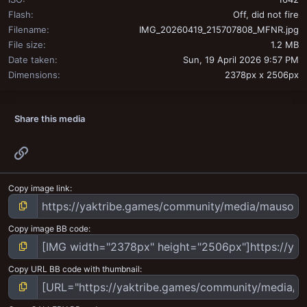
Flash
Off, did not fire
Filename
IMG_20260419_215707808_MFNR.jpg
File size
1.2 MB
Date taken
Sun, 19 April 2026 9:57 PM
Dimensions
2378px x 2506px
Share this media
Link
Copy image link
Copy image BB code
Copy URL BB code with thumbnail