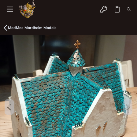
MedMos Mordheim Models