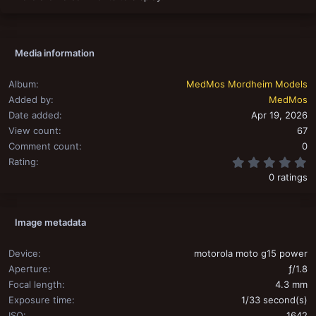
Media information
Album
MedMos Mordheim Models
Added by
MedMos
Date added
Apr 19, 2026
View count
67
Comment count
0
0
Rating
0 ratings
Image metadata
Device
motorola moto g15 power
Aperture
ƒ/1.8
Focal length
4.3 mm
Exposure time
1/33 second(s)
ISO
1642