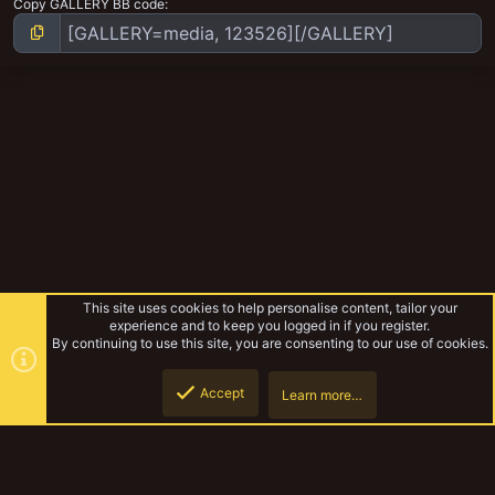
Copy GALLERY BB code
This site uses cookies to help personalise content, tailor your
experience and to keep you logged in if you register.
By continuing to use this site, you are consenting to our use of cookies.
Accept
Learn more…
MedMos Mordheim Models
Top
Botto
YakTribe Dark