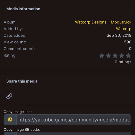
Media information
Album
Watcorp Designs - Modutruck
Added by
Watcorp
Date added
Sep 30, 2019
View count
590
Comment count
0
0
Rating
0 ratings
Share this media
Link
Copy image link
Copy image BB code