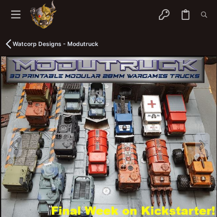
Watcorp Designs - Modutruck