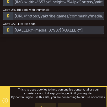
Copy URL BB code with thumbnail
Copy GALLERY BB code
This site uses cookies to help personalise content, tailor your
experience and to keep you logged in if you register.
By continuing to use this site, you are consenting to our use of cookies.