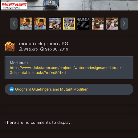
modutruck promo.JPG
Watcorp
Sep 30, 2019
Modutruck
https://www.kickstarter.com/projects/watcorpdesigns/modutruck-
3d-printable-trucks?ref=c591zd
R
Grognard Gluefingers
and
Mutant Modifier
e
a
c
t
i
o
There are no comments to display.
n
s
: