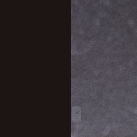
New profile posts