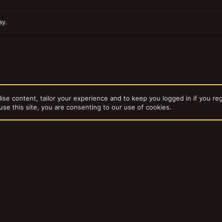
ay.
ise content, tailor your experience and to keep you logged in if you reg
use this site, you are consenting to our use of cookies.