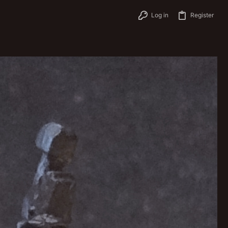
Log in
Register