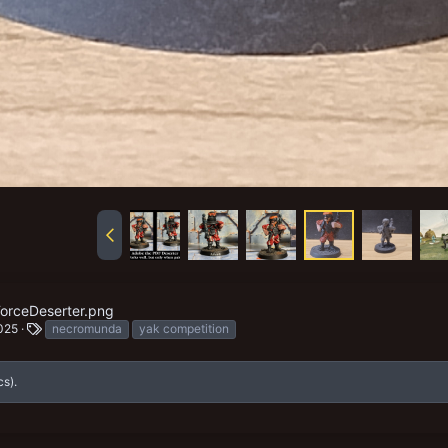
orceDeserter.png
T
025
necromunda
yak competition
a
g
s
cs).