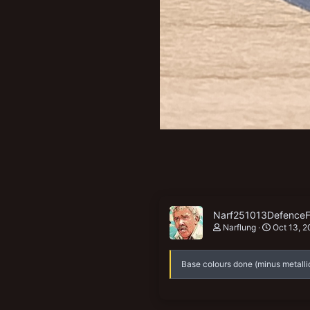
Narf251013DefenceF
Narflung
Oct 13, 2
Base colours done (minus metalli