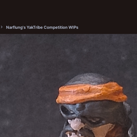
Narflung's YakTribe Competition WIPs