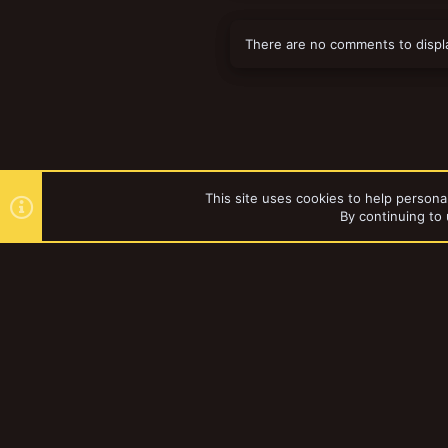
There are no comments to displ
This site uses cookies to help personal
By continuing to 