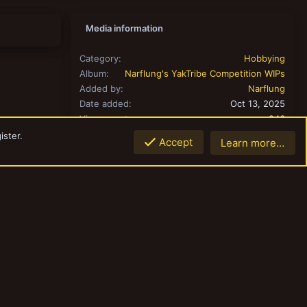
Media information
Category
Hobbying
Album
Narflung's YakTribe Competition WIPs
Added by
Narflung
Date added
Oct 13, 2025
View count
246
Comment count
0
ister.
Accept
Learn more…
0.00
Rating
Top
Botto
0 ratings
Share this media
Link
Copy image link