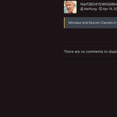
Narf260415WHQMiniS
Narflung
Apr 16, 2
Minotaur and Skaven Clanrats in
There are no comments to displ