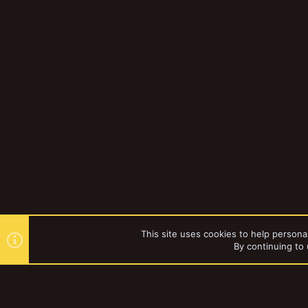
This site uses cookies to help personal
By continuing to 
Forums
Gallery
Browse al
YakTribe Dark