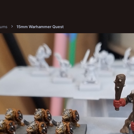
bums
15mm Warhammer Quest