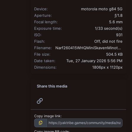
Device
motorola moto g84 5G
Aperture
ƒ/1.8
Focal length
5.6 mm
Exposure time
1/33 second(s)
ISO
931
Flash
Off, did not fire
Filename
Narf260415WHQMiniSkavenMinotaur.jpg
File size
504.5 KB
Date taken
Tue, 27 January 2026 5:56 PM
Dimensions
1806px x 1120px
Share this media
Link
Copy image link
Copy image BB code