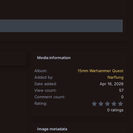
Media information
Album
15mm Warhammer Quest
Added by
Narflung
Date added
Apr 16, 2026
View count
57
Comment count
0
0.00
Rating
0 ratings
Image metadata