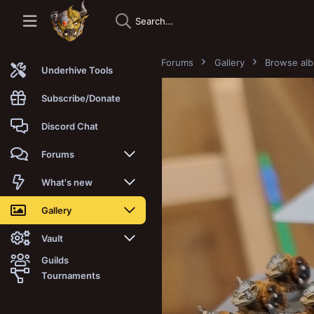
Forums
Gallery
Browse al
Underhive Tools
Subscribe/Donate
Discord Chat
Forums
New posts
What's new
Trending
New posts
Gallery
Search forums
New media
New media
Vault
Guilds
Members
New media comments
New comments
Latest reviews
Tournaments
New Vault
Search media
Search Vault