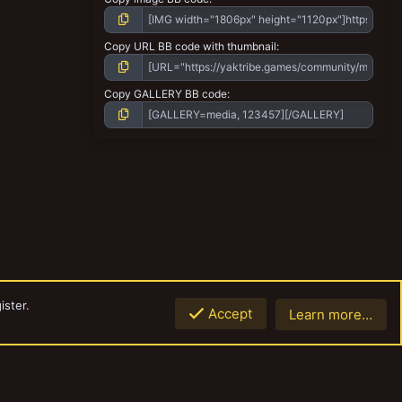
Copy URL BB code with thumbnail
Copy GALLERY BB code
ister.
Accept
Learn more…
Top
Botto
Contact us
Terms and rules
Privacy policy
Help
Home
R
S