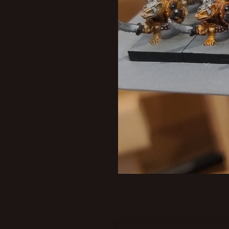
New profile posts