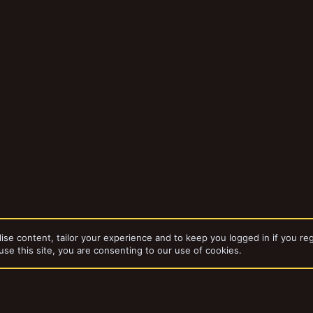
ise content, tailor your experience and to keep you logged in if you reg
use this site, you are consenting to our use of cookies.
bums
15mm Warhammer Quest