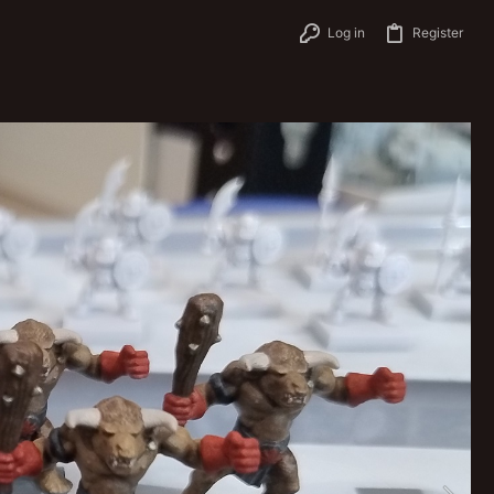
Log in
Register