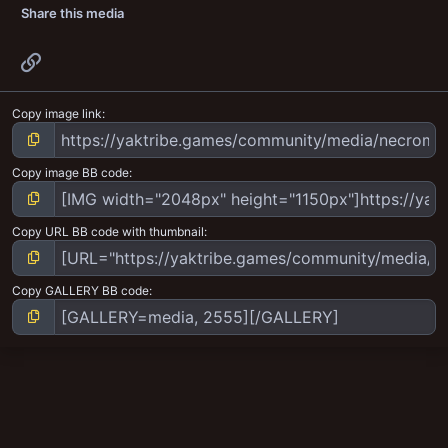
Share this media
Link
Copy image link
Copy image BB code
Copy URL BB code with thumbnail
Copy GALLERY BB code