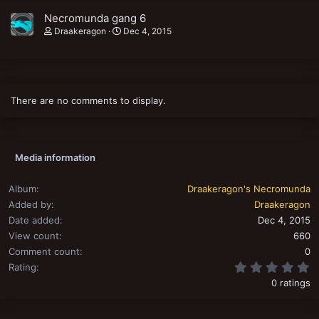
Necromunda gang 6
Draakeragon
Dec 4, 2015
There are no comments to display.
Media information
Album
Draakeragon's Necromunda
Added by
Draakeragon
Date added
Dec 4, 2015
View count
660
Comment count
0
0
Rating
0 ratings