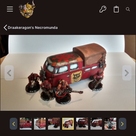
Draakeragon's Necromunda