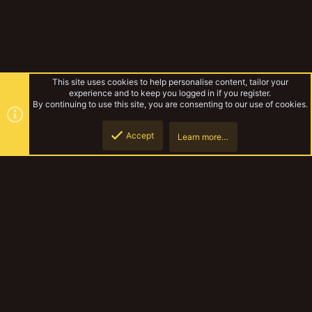
This site uses cookies to help personalise content, tailor your
experience and to keep you logged in if you register.
By continuing to use this site, you are consenting to our use of cookies.
Accept
Learn more…
Draakeragon's Necromunda
Top
Botto
YakTribe Dark
Contact us
Terms and rules
Privacy policy
Help
Home
R
S
S
®
Community platform by XenForo
© 2010-2023 XenForo Ltd.
|
Style and
add-ons by ThemeHouse