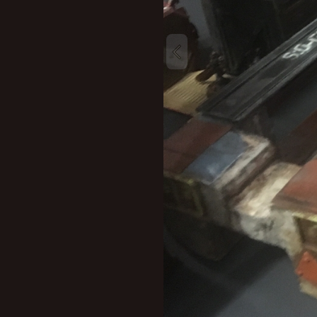
New profile posts