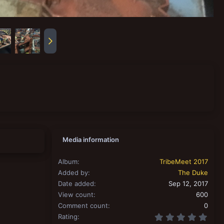
Media information
Album
TribeMeet 2017
Added by
The Duke
Date added
Sep 12, 2017
View count
600
Comment count
0
0.00
Rating