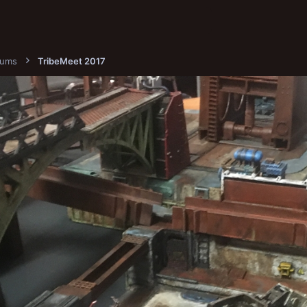
bums
TribeMeet 2017