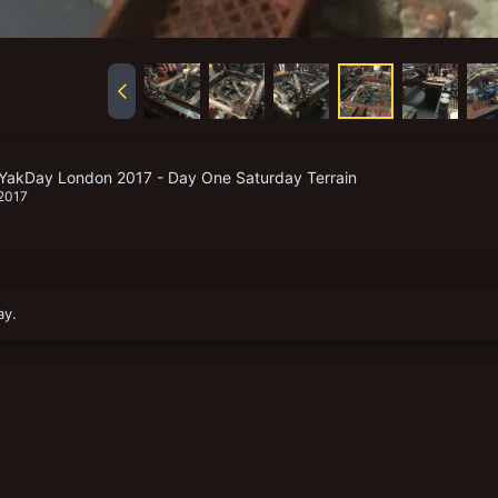
YakDay London 2017 - Day One Saturday Terrain
 2017
ay.