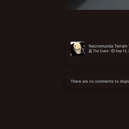
Necromunda Terrain 
The Duke
Sep 12,
There are no comments to displ