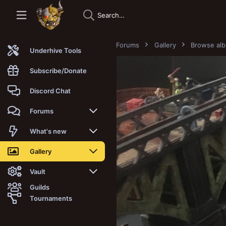
Forums
Gallery
Browse al
Underhive Tools
Subscribe/Donate
Discord Chat
Forums
New posts
What's new
Trending
New posts
Gallery
Search forums
New media
New media
Vault
Guilds
Members
New media comments
New comments
Latest reviews
Tournaments
New Vault
Search media
Search Vault