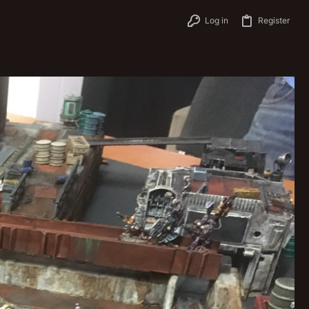
Log in
Register