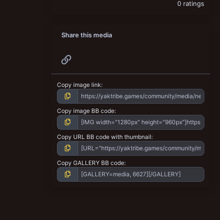
0 ratings
Share this media
Link
Copy image link
Copy image BB code
Copy URL BB code with thumbnail
Copy GALLERY BB code