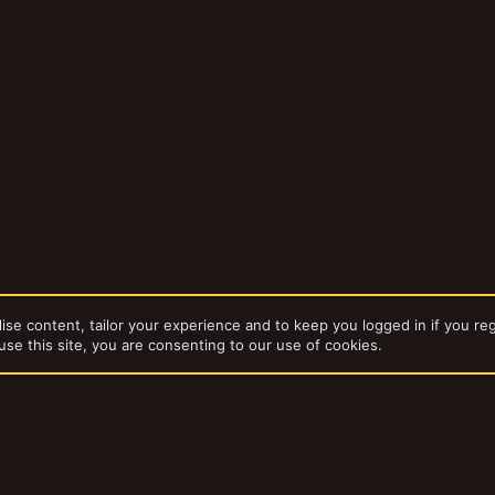
ise content, tailor your experience and to keep you logged in if you reg
use this site, you are consenting to our use of cookies.
bums
Necromunda card terrain thumbnails
dd-ons by ThemeHouse