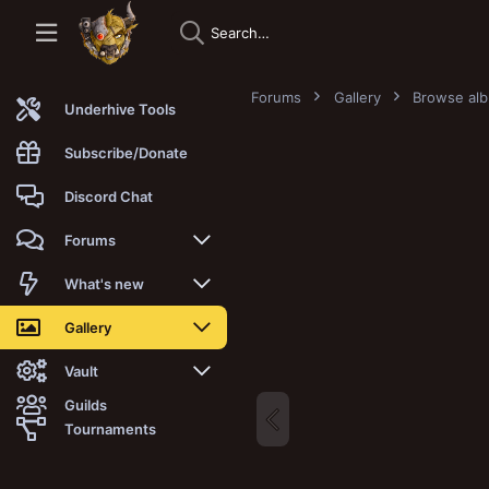
Forums
Gallery
Browse al
Underhive Tools
Subscribe/Donate
Discord Chat
Forums
New posts
What's new
Trending
New posts
Gallery
Search forums
New media
New media
Vault
Guilds
Members
New media comments
New comments
Latest reviews
Tournaments
New Vault
Search media
Search Vault