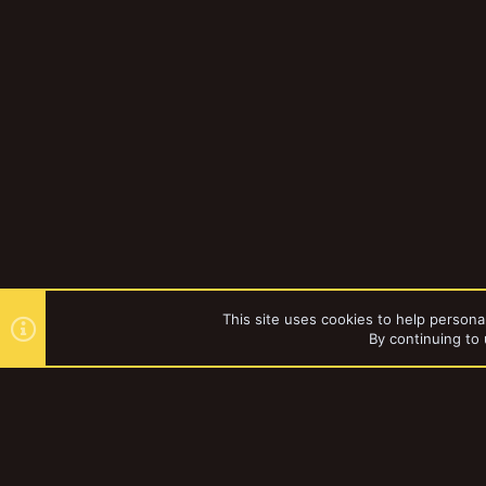
This site uses cookies to help personal
By continuing to 
Forums
Gallery
Browse al
YakTribe Dark
®
Community platform by XenForo
© 2010-2023 XenForo Ltd.
|
Style and a