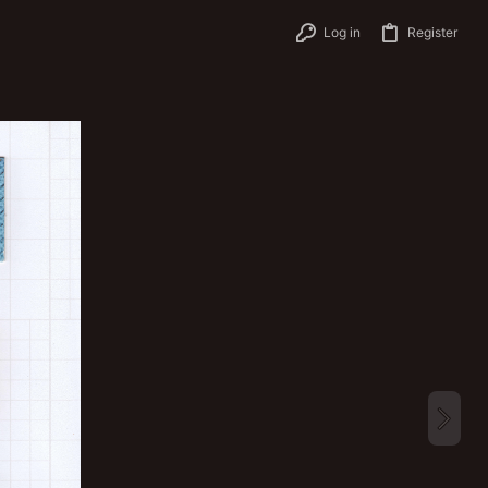
Log in
Register