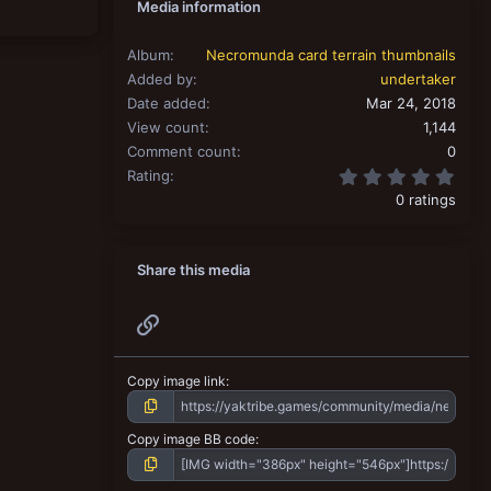
Media information
Album
Necromunda card terrain thumbnails
Added by
undertaker
Date added
Mar 24, 2018
View count
1,144
Comment count
0
0.00
Rating
0 ratings
Share this media
Link
Copy image link
Copy image BB code