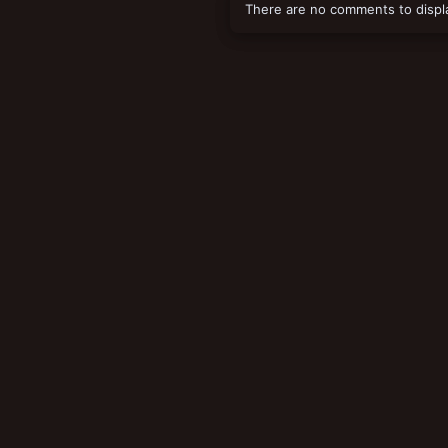
There are no comments to displ