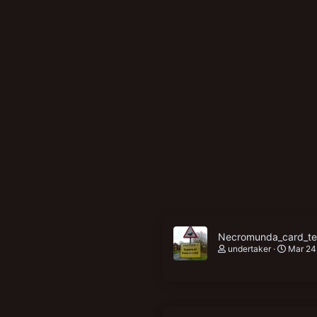
New profile posts
Necromunda_card_ter
undertaker
Mar 24