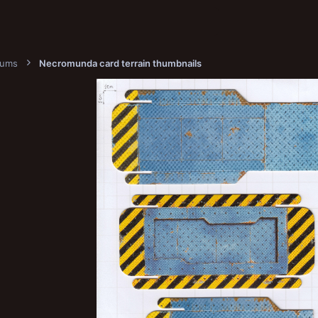
bums
Necromunda card terrain thumbnails