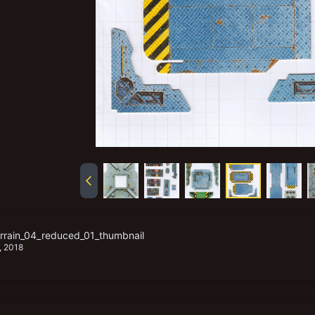
rain_04_reduced_01_thumbnail
, 2018