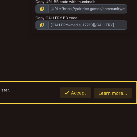
Copy URL BB code with thumbnail
Copy GALLERY BB code
ister.
Accept
Learn more…
Top
Botto
Contact us
Terms and rules
Privacy policy
Help
Home
R
S
S