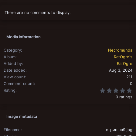
There are no comments to display.
Media information
Category
Necromunda
Album
RatOgre's
Added by
RatOgre
Date added
Aug 3, 2024
View count
211
Comment count
0
0
Rating
0 ratings
Image metadata
Filename
огринша9.jpg