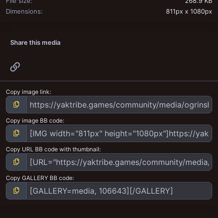
File size
268.9 KB
Dimensions
811px x 1080px
Share this media
Link
Copy image link
Copy image BB code
Copy URL BB code with thumbnail
Copy GALLERY BB code