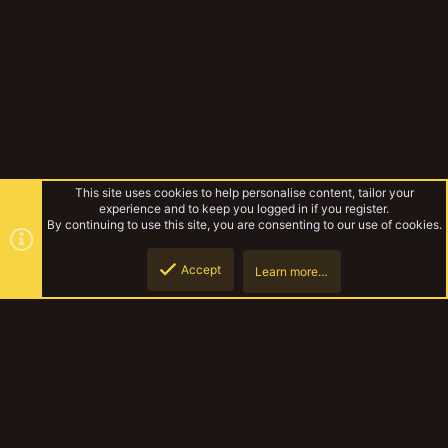
This site uses cookies to help personalise content, tailor your
experience and to keep you logged in if you register.
By continuing to use this site, you are consenting to our use of cookies.
Accept
Learn more…
RatOgre's
Top
Botto
YakTribe Dark
Contact us
Terms and rules
Privacy policy
Help
Home
R
S
S
®
Community platform by XenForo
© 2010-2023 XenForo Ltd.
|
Style and
add-ons by ThemeHouse