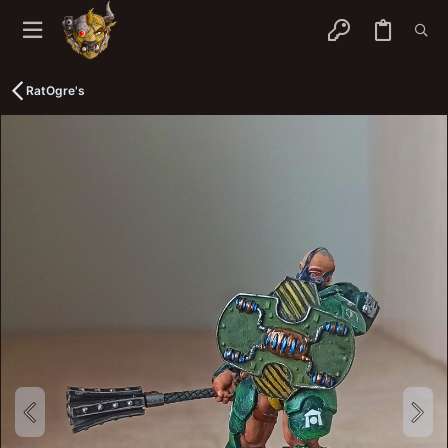
RatOgre's