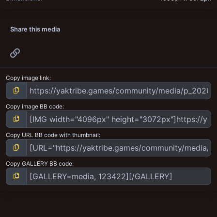
Share this media
Link
Copy image link
Copy image BB code
Copy URL BB code with thumbnail
Copy GALLERY BB code