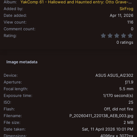
Album
YakComp 61 - Hallowed and Haunted entry: Otto Grave-held
Added by
SirFrog
Date added
Apr 11, 2026
View count
116
Comment count
0
0
Rating
0 ratings
Image metadata
Device
ASUS ASUS_AI2302
Aperture
ƒ/1.9
Focal length
5.5 mm
Exposure time
1/170 second(s)
ISO
25
Flash
Off, did not fire
Filename
P_20260411_220138_AEB_003.jpg
File size
2 MB
Date taken
Sat, 11 April 2026 10:01 PM
Dimensions
4096px x 3072px