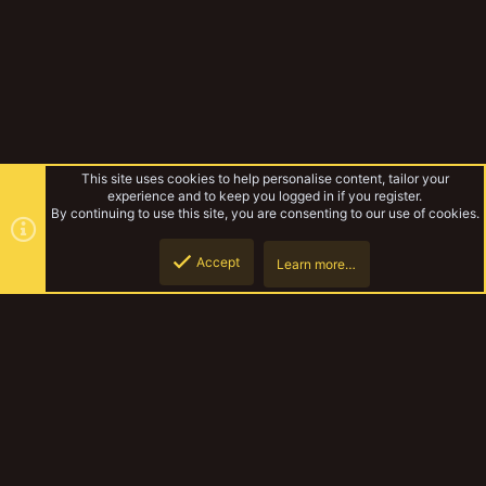
This site uses cookies to help personalise content, tailor your
experience and to keep you logged in if you register.
By continuing to use this site, you are consenting to our use of cookies.
Accept
Learn more…
YakComp 61 - Hallowed and Haunted entry: Otto Grave-held
Top
Botto
YakTribe Dark
Contact us
Terms and rules
Privacy policy
Help
Home
R
S
S
®
Community platform by XenForo
© 2010-2023 XenForo Ltd.
|
Style and
add-ons by ThemeHouse