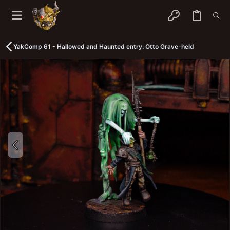
YakComp 61 - Hallowed and Haunted entry: Otto Grave-held