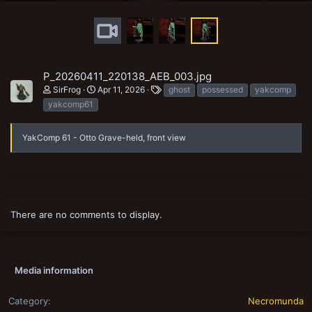
P_20260411_220138_AEB_003.jpg
T
SirFrog
Apr 11, 2026
ghost
possessed
yakcomp
a
yakcomp61
g
s
YakComp 61 - Otto Grave-held, front view
There are no comments to display.
Media information
Category
Necromunda