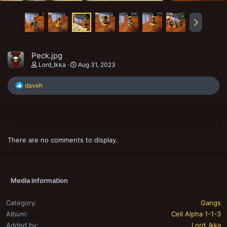
Peck.jpg
Lord_Ikka
Aug 31, 2023
R
daveh
e
a
c
t
i
o
There are no comments to display.
n
s
:
Media information
Category
Gangs
Album
Cell Alpha 1-1-3
Added by
Lord_Ikka