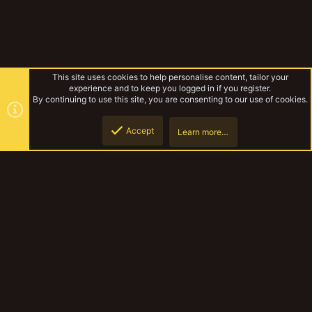
This site uses cookies to help personalise content, tailor your
experience and to keep you logged in if you register.
By continuing to use this site, you are consenting to our use of cookies.
Accept
Learn more…
Cell Alpha 1-1-3
Top
Botto
YakTribe Dark
Contact us
Terms and rules
Privacy policy
Help
Home
R
S
S
®
Community platform by XenForo
© 2010-2023 XenForo Ltd.
|
Style and
add-ons by ThemeHouse