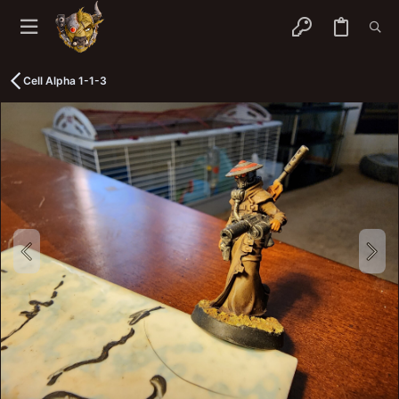
Cell Alpha 1-1-3