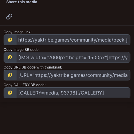
Share this media
Link
Copy image link
Copy image BB code
Copy URL BB code with thumbnail
Copy GALLERY BB code