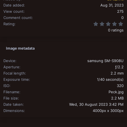
Date added
Aug 31, 2023
View count
275
Comment count
0
0
Rating
0 ratings
Image metadata
Device
samsung SM-S908U
Aperture
ƒ/2.2
Focal length
2.2 mm
Exposure time
1/40 second(s)
ISO
320
Filename
Peck.jpg
File size
2.2 MB
Date taken
Wed, 30 August 2023 3:42 PM
Dimensions
4000px x 3000px