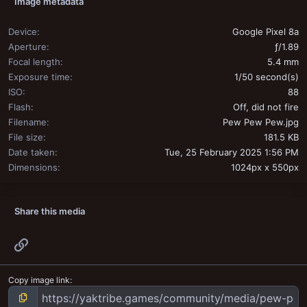
Image metadata
Device
Google Pixel 8a
Aperture
ƒ/1.89
Focal length
5.4 mm
Exposure time
1/50 second(s)
ISO
88
Flash
Off, did not fire
Filename
Pew Pew Pew.jpg
File size
181.5 KB
Date taken
Tue, 25 February 2025 1:56 PM
Dimensions
1024px x 550px
Share this media
Link
Copy image link