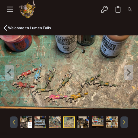
Welcome to Lumen Falls