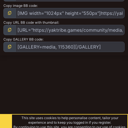
Copy image BB code
Copy URL BB code with thumbnail
Copy GALLERY BB code
This site uses cookies to help personalise content, tailor your
experience and to keep you logged in if you register.
By continuing to use this site, you are consenting to our use of cookies.