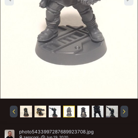
photo5433997287689923708.jpg
zerocool
Jun 19, 2020