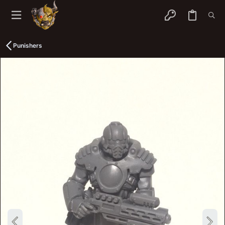
Punishers