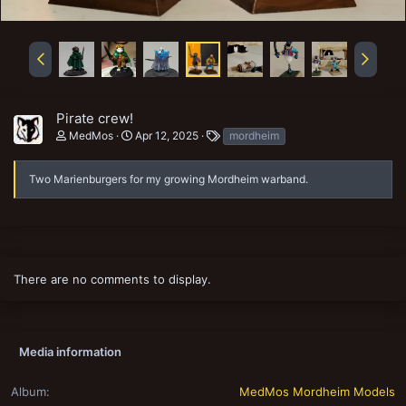
Pirate crew!
T
MedMos
Apr 12, 2025
mordheim
a
g
s
Two Marienburgers for my growing Mordheim warband.
There are no comments to display.
Media information
Album
MedMos Mordheim Models