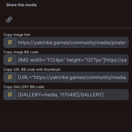
Share this media
Link
Copy image link
Copy image BB code
Copy URL BB code with thumbnail
Copy GALLERY BB code