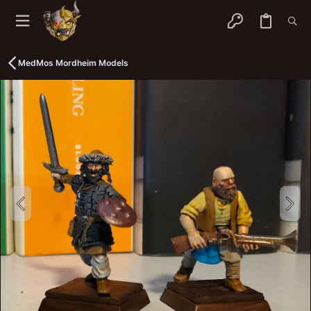
MedMos Mordheim Models