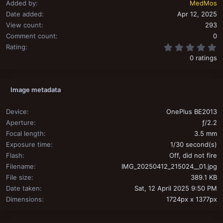
Added by
MedMos
Date added
Apr 12, 2025
View count
293
Comment count
0
0
Rating
0 ratings
Image metadata
Device
OnePlus BE2013
Aperture
ƒ/2.2
Focal length
3.5 mm
Exposure time
1/30 second(s)
Flash
Off, did not fire
Filename
IMG_20250412_215024__01.jpg
File size
389.1 KB
Date taken
Sat, 12 April 2025 9:50 PM
Dimensions
1724px x 1377px