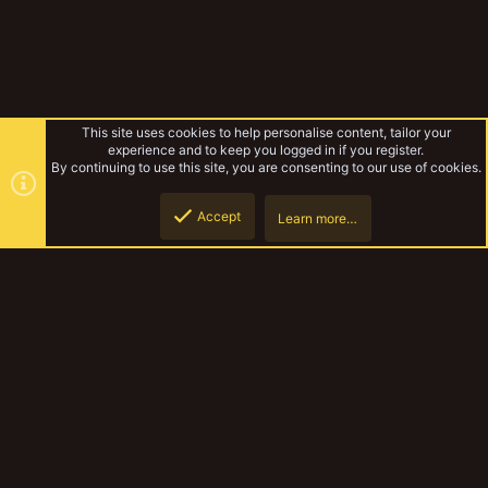
This site uses cookies to help personalise content, tailor your
experience and to keep you logged in if you register.
By continuing to use this site, you are consenting to our use of cookies.
Accept
Learn more…
MedMos Mordheim Models
Top
Botto
YakTribe Dark
Contact us
Terms and rules
Privacy policy
Help
Home
R
S
S
®
Community platform by XenForo
© 2010-2023 XenForo Ltd.
|
Style and
add-ons by ThemeHouse