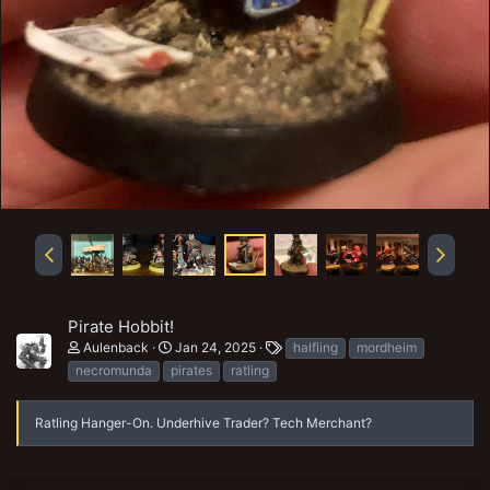
Pirate Hobbit!
T
Aulenback
Jan 24, 2025
halfling
mordheim
a
necromunda
pirates
ratling
g
s
Ratling Hanger-On. Underhive Trader? Tech Merchant?