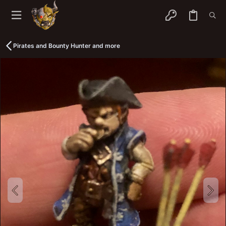
Pirates and Bounty Hunter and more