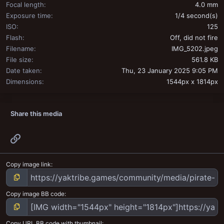
Focal length
4.0 mm
Exposure time
1/4 second(s)
ISO
125
Flash
Off, did not fire
Filename
IMG_5202.jpeg
File size
561.8 KB
Date taken
Thu, 23 January 2025 9:05 PM
Dimensions
1544px x 1814px
Share this media
Link
Copy image link
Copy image BB code
Copy URL BB code with thumbnail