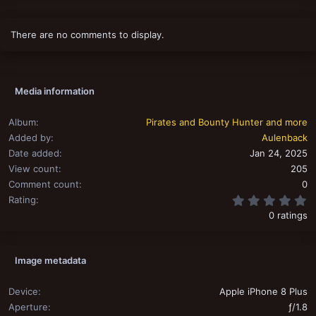
There are no comments to display.
Media information
Album
Pirates and Bounty Hunter and more
Added by
Aulenback
Date added
Jan 24, 2025
View count
205
Comment count
0
0
Rating
0 ratings
Image metadata
Device
Apple iPhone 8 Plus
Aperture
ƒ/1.8