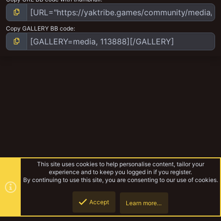
Copy GALLERY BB code
This site uses cookies to help personalise content, tailor your
experience and to keep you logged in if you register.
By continuing to use this site, you are consenting to our use of cookies.
Accept
Learn more…
Pirates and Bounty Hunter and more
Top
Botto