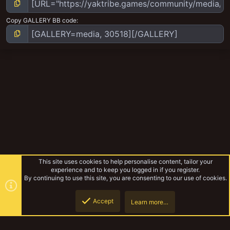
Copy GALLERY BB code
This site uses cookies to help personalise content, tailor your
experience and to keep you logged in if you register.
By continuing to use this site, you are consenting to our use of cookies.
Accept
Learn more…
Pirates and Bounty Hunter and more
Top
Botto