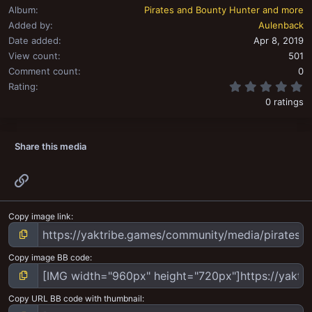
Album
Pirates and Bounty Hunter and more
Added by
Aulenback
Date added
Apr 8, 2019
View count
501
Comment count
0
0
Rating
0 ratings
Share this media
Link
Copy image link
Copy image BB code
Copy URL BB code with thumbnail