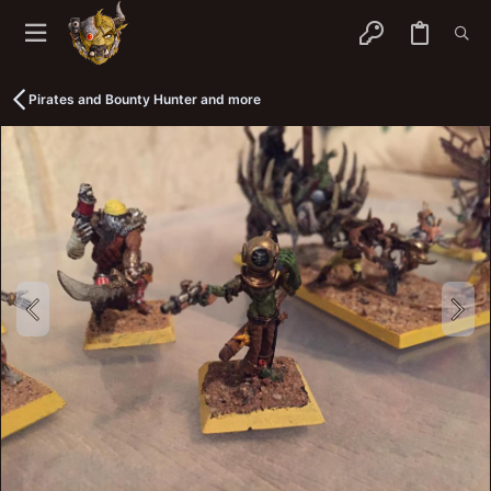
Pirates and Bounty Hunter and more