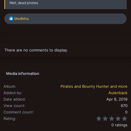
Well, dead pirates.
R
MedMos
e
a
c
t
i
o
There are no comments to display.
n
s
:
Media information
Album
Pirates and Bounty Hunter and more
Added by
Aulenback
Date added
Apr 8, 2019
View count
670
Comment count
0
0
Rating
0 ratings