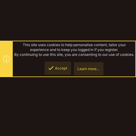
This site uses cookies to help personalise content, tailor your
experience and to keep you logged in if you register.
By continuing to use this site, you are consenting to our use of cookies.
Accept
Learn more…
Pirates and Bounty Hunter and more
Top
Botto
YakTribe Dark
Contact us
Terms and rules
Privacy policy
Help
Home
R
S
S
®
Community platform by XenForo
© 2010-2023 XenForo Ltd.
|
Style and
add-ons by ThemeHouse