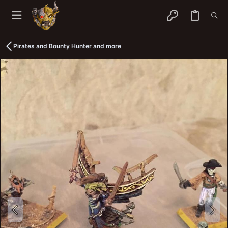
Pirates and Bounty Hunter and more