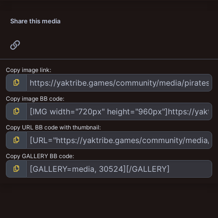
Share this media
Link
Copy image link
Copy image BB code
Copy URL BB code with thumbnail
Copy GALLERY BB code