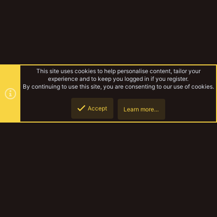
This site uses cookies to help personalise content, tailor your
experience and to keep you logged in if you register.
By continuing to use this site, you are consenting to our use of cookies.
Accept
Learn more…
MedMos wip
Top
Botto
YakTribe Dark
Contact us
Terms and rules
Privacy policy
Help
Home
R
S
S
®
Community platform by XenForo
© 2010-2023 XenForo Ltd.
|
Style and
add-ons by ThemeHouse