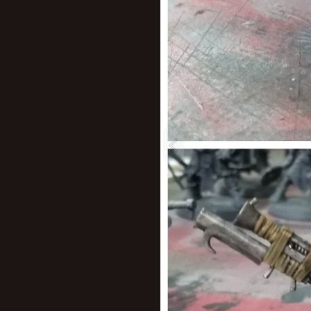
New profile posts