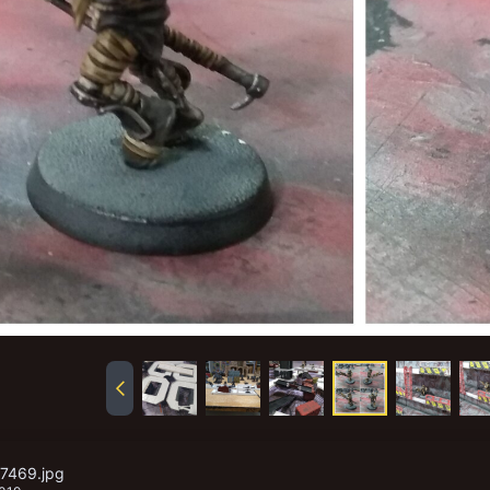
17469.jpg