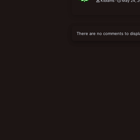
Kiblams
May 24, 2
There are no comments to displ