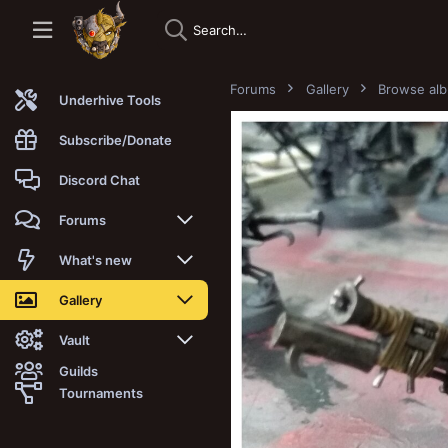
Forums
Gallery
Browse al
Underhive Tools
Subscribe/Donate
Discord Chat
Forums
New posts
What's new
Trending
New posts
Gallery
Search forums
New media
New media
Vault
Guilds
Members
New media comments
New comments
Latest reviews
Tournaments
New Vault
Search media
Search Vault