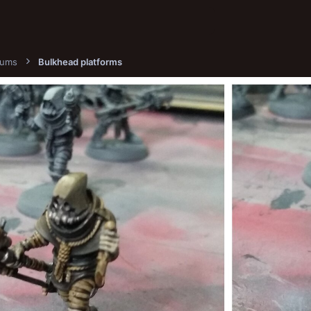
bums
Bulkhead platforms