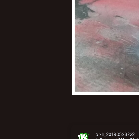
pixlr_201905232221