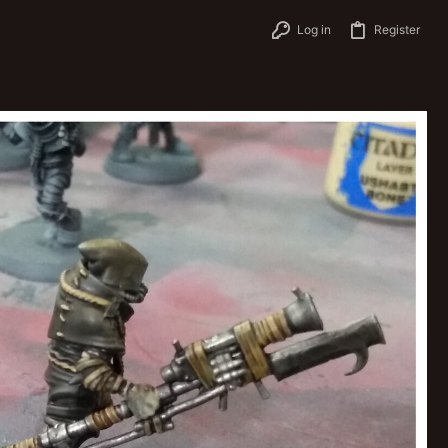
Log in
Register