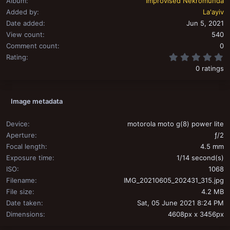
Album
Improvised Nekromunda
Added by
La'ayiv
Date added
Jun 5, 2021
View count
540
Comment count
0
0
Rating
0 ratings
Image metadata
Device
motorola moto g(8) power lite
Aperture
ƒ/2
Focal length
4.5 mm
Exposure time
1/14 second(s)
ISO
1068
Filename
IMG_20210605_202431_315.jpg
File size
4.2 MB
Date taken
Sat, 05 June 2021 8:24 PM
Dimensions
4608px x 3456px