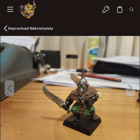
Improvised Nekromunda