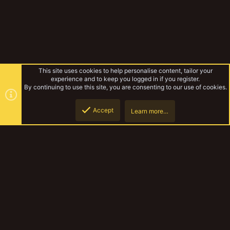
This site uses cookies to help personalise content, tailor your
experience and to keep you logged in if you register.
By continuing to use this site, you are consenting to our use of cookies.
Accept
Learn more…
Improvised Nekromunda
Top
Botto
YakTribe Dark
Contact us
Terms and rules
Privacy policy
Help
Home
R
S
S
®
Community platform by XenForo
© 2010-2023 XenForo Ltd.
|
Style and
add-ons by ThemeHouse