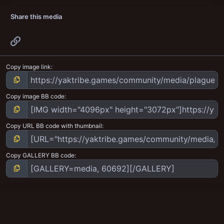
Share this media
Link
Copy image link
Copy image BB code
Copy URL BB code with thumbnail
Copy GALLERY BB code